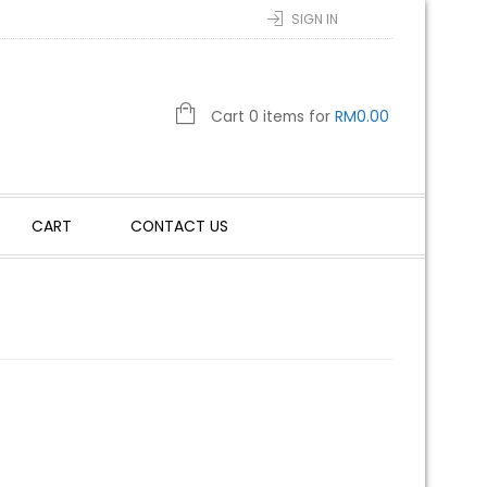
SIGN IN
Cart 0 items for
RM
0.00
CART
CONTACT US