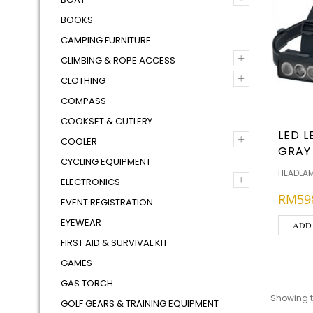
BOOKS
CAMPING FURNITURE
+
CLIMBING & ROPE ACCESS
+
CLOTHING
COMPASS
COOKSET & CUTLERY
LED L
+
COOLER
GRAY
CYCLING EQUIPMENT
HEADLA
+
ELECTRONICS
RM
59
EVENT REGISTRATION
EYEWEAR
ADD
FIRST AID & SURVIVAL KIT
GAMES
GAS TORCH
Showing th
GOLF GEARS & TRAINING EQUIPMENT