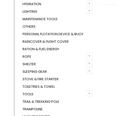
+
HYDRATION
+
LIGHTING
MAINTENANCE TOOLS
OTHERS
PERSONAL FLOTATION DEVICE & BUOY
RAINCOVER & FLIGHT COVER
RATION & FUEL ENERGY
+
ROPE
+
SHELTER
+
SLEEPING GEAR
STOVE & FIRE STARTER
TOILETRIES & TOWEL
+
TOOLS
TRAIL & TREKKING POLE
TRAMPOLINE