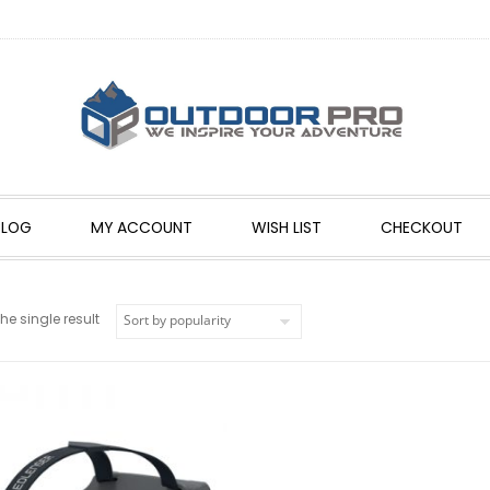
BLOG
MY ACCOUNT
WISH LIST
CHECKOUT
e single result