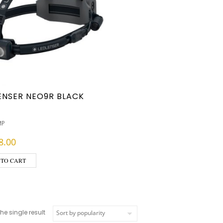
ENSER NEO9R BLACK
MP
8.00
 TO CART
e single result