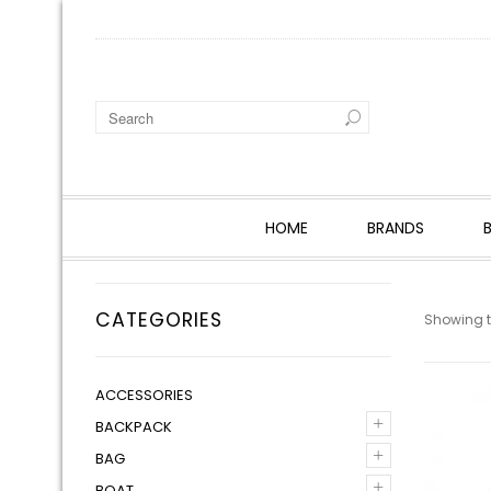
HOME
BRANDS
CATEGORIES
Showing th
ACCESSORIES
+
BACKPACK
+
BAG
+
BOAT