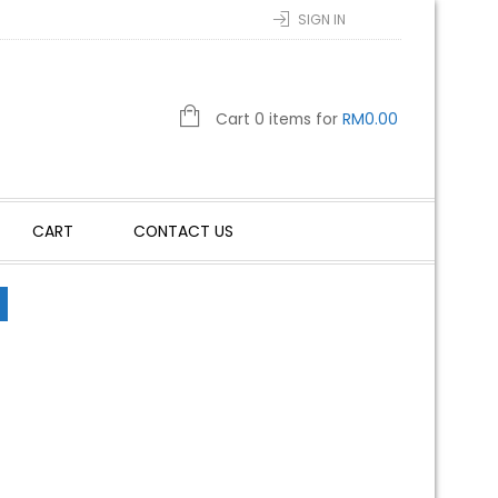
SIGN IN
Cart 0 items for
RM
0.00
CART
CONTACT US