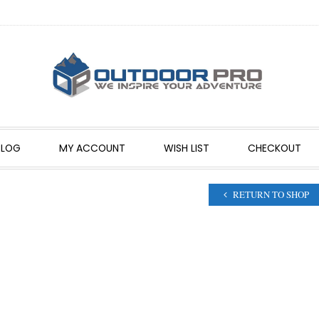
BLOG
MY ACCOUNT
WISH LIST
CHECKOUT
RETURN TO SHOP