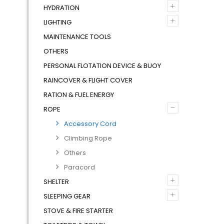
+
HYDRATION
+
LIGHTING
MAINTENANCE TOOLS
OTHERS
PERSONAL FLOTATION DEVICE & BUOY
RAINCOVER & FLIGHT COVER
RATION & FUEL ENERGY
–
ROPE
Accessory Cord
Climbing Rope
Others
Paracord
+
SHELTER
+
SLEEPING GEAR
STOVE & FIRE STARTER