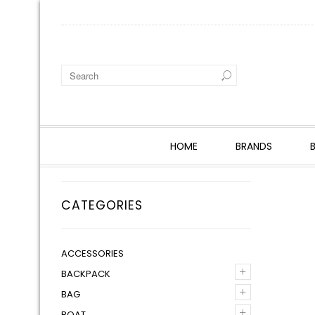
HOME
BRANDS
CATEGORIES
ACCESSORIES
+
BACKPACK
+
BAG
+
BOAT