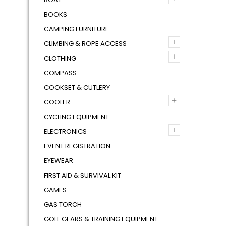
BOOKS
CAMPING FURNITURE
+
CLIMBING & ROPE ACCESS
+
CLOTHING
COMPASS
COOKSET & CUTLERY
+
COOLER
CYCLING EQUIPMENT
+
ELECTRONICS
EVENT REGISTRATION
EYEWEAR
FIRST AID & SURVIVAL KIT
GAMES
GAS TORCH
GOLF GEARS & TRAINING EQUIPMENT