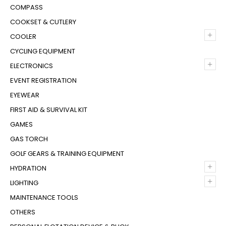
COMPASS
COOKSET & CUTLERY
+
COOLER
CYCLING EQUIPMENT
+
ELECTRONICS
EVENT REGISTRATION
EYEWEAR
FIRST AID & SURVIVAL KIT
GAMES
GAS TORCH
GOLF GEARS & TRAINING EQUIPMENT
+
HYDRATION
+
LIGHTING
MAINTENANCE TOOLS
OTHERS