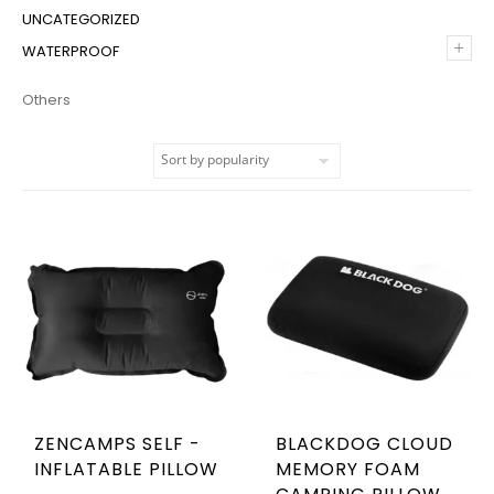
UNCATEGORIZED
+
WATERPROOF
Others
ZENCAMPS SELF -
BLACKDOG CLOUD
INFLATABLE PILLOW
MEMORY FOAM