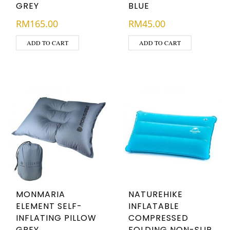
GREY
BLUE
RM
165.00
RM
45.00
ADD TO CART
ADD TO CART
MONMARIA
NATUREHIKE
ELEMENT SELF-
INFLATABLE
INFLATING PILLOW
COMPRESSED
GREY
FOLDING NON-SLIP