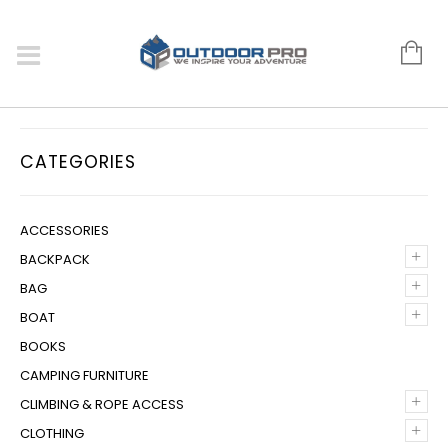
CATEGORIES
ACCESSORIES
+
BACKPACK
+
BAG
+
BOAT
BOOKS
CAMPING FURNITURE
+
CLIMBING & ROPE ACCESS
+
CLOTHING