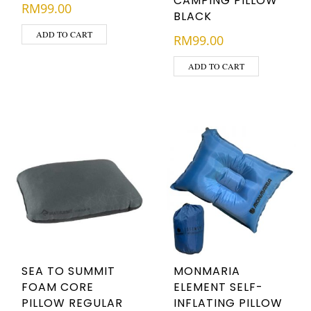
CAMPING PILLOW
RM
99.00
BLACK
ADD TO CART
RM
99.00
ADD TO CART
SEA TO SUMMIT
MONMARIA
FOAM CORE
ELEMENT SELF-
PILLOW REGULAR
INFLATING PILLOW