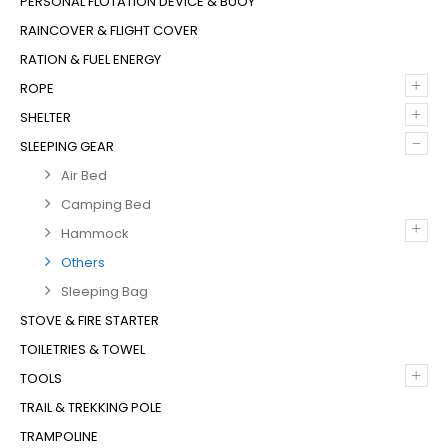
PERSONAL FLOTATION DEVICE & BUOY
RAINCOVER & FLIGHT COVER
RATION & FUEL ENERGY
+
ROPE
+
SHELTER
–
SLEEPING GEAR
Air Bed
Camping Bed
+
Hammock
Others
Sleeping Bag
STOVE & FIRE STARTER
TOILETRIES & TOWEL
+
TOOLS
TRAIL & TREKKING POLE
TRAMPOLINE