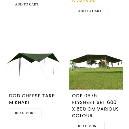
RM
279.00
ADD TO CART
ADD TO CART
DOD CHEESE TARP
ODP 0675
M KHAKI
FLYSHEET SET 600
X 800 CM VARIOUS
READ MORE
COLOUR
READ MORE