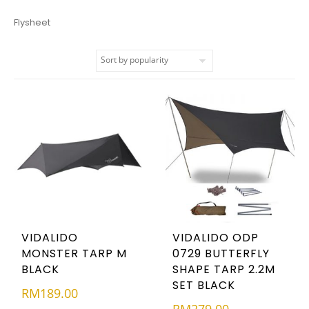
Flysheet
VIDALIDO
VIDALIDO ODP
MONSTER TARP M
0729 BUTTERFLY
BLACK
SHAPE TARP 2.2M
SET BLACK
RM
189.00