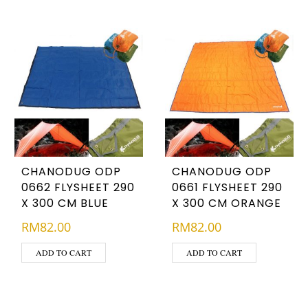
CHANODUG ODP
CHANODUG ODP
0662 FLYSHEET 290
0661 FLYSHEET 290
X 300 CM BLUE
X 300 CM ORANGE
RM
82.00
RM
82.00
ADD TO CART
ADD TO CART