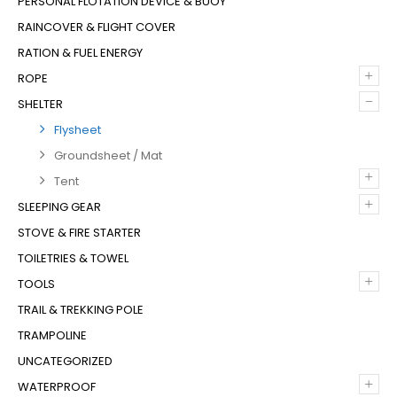
PERSONAL FLOTATION DEVICE & BUOY
RAINCOVER & FLIGHT COVER
RATION & FUEL ENERGY
+
ROPE
–
SHELTER
Flysheet
Groundsheet / Mat
+
Tent
+
SLEEPING GEAR
STOVE & FIRE STARTER
TOILETRIES & TOWEL
+
TOOLS
TRAIL & TREKKING POLE
TRAMPOLINE
UNCATEGORIZED
+
WATERPROOF