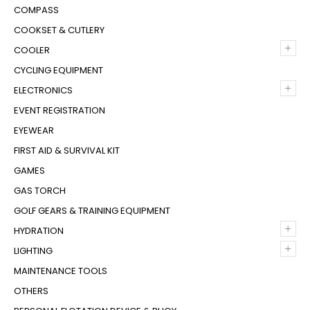
COMPASS
COOKSET & CUTLERY
+
COOLER
CYCLING EQUIPMENT
+
ELECTRONICS
EVENT REGISTRATION
EYEWEAR
FIRST AID & SURVIVAL KIT
GAMES
GAS TORCH
GOLF GEARS & TRAINING EQUIPMENT
+
HYDRATION
+
LIGHTING
MAINTENANCE TOOLS
OTHERS