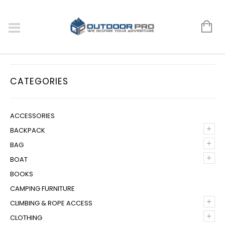
CATEGORIES
ACCESSORIES
+
BACKPACK
+
BAG
+
BOAT
BOOKS
CAMPING FURNITURE
+
CLIMBING & ROPE ACCESS
+
CLOTHING