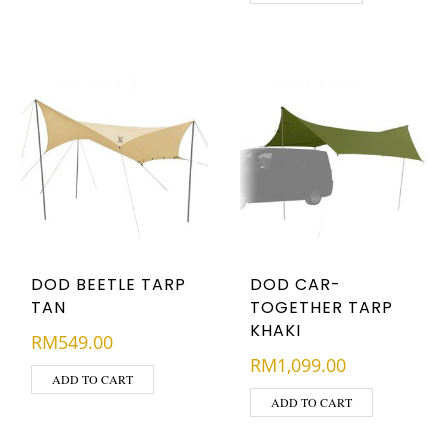
DOD BEETLE TARP
DOD CAR-
TAN
TOGETHER TARP
KHAKI
RM
549.00
RM
1,099.00
ADD TO CART
ADD TO CART