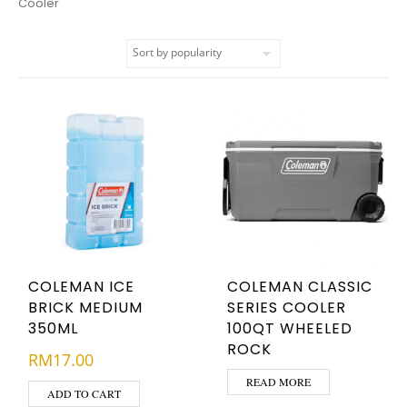
Cooler
COLEMAN ICE
COLEMAN CLASSIC
BRICK MEDIUM
SERIES COOLER
350ML
100QT WHEELED
ROCK
RM
17.00
READ MORE
ADD TO CART