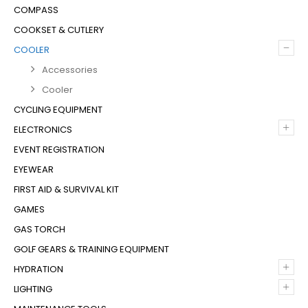
COMPASS
COOKSET & CUTLERY
–
COOLER
Accessories
Cooler
CYCLING EQUIPMENT
+
ELECTRONICS
EVENT REGISTRATION
EYEWEAR
FIRST AID & SURVIVAL KIT
GAMES
GAS TORCH
GOLF GEARS & TRAINING EQUIPMENT
+
HYDRATION
+
LIGHTING