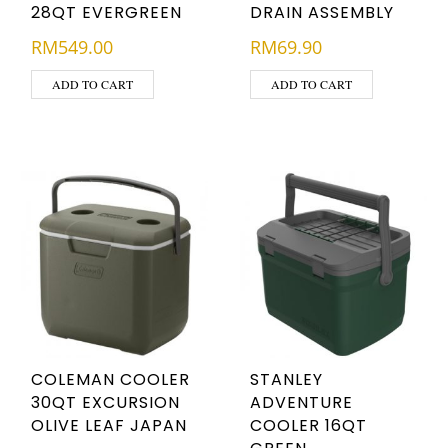
28QT EVERGREEN
DRAIN ASSEMBLY
RM
549.00
RM
69.90
ADD TO CART
ADD TO CART
COLEMAN COOLER
STANLEY
30QT EXCURSION
ADVENTURE
OLIVE LEAF JAPAN
COOLER 16QT