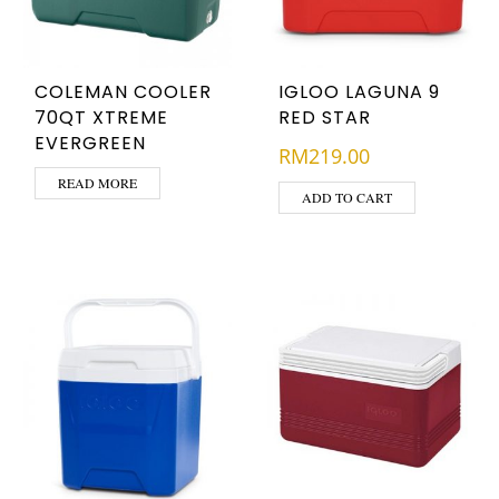
COLEMAN COOLER
IGLOO LAGUNA 9
70QT XTREME
RED STAR
EVERGREEN
RM
219.00
READ MORE
ADD TO CART