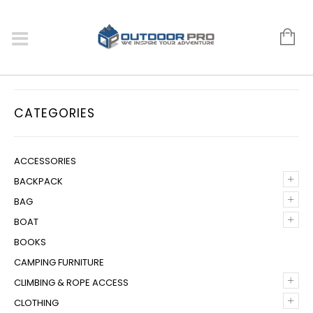
CATEGORIES
ACCESSORIES
+
BACKPACK
+
BAG
+
BOAT
BOOKS
CAMPING FURNITURE
+
CLIMBING & ROPE ACCESS
+
CLOTHING