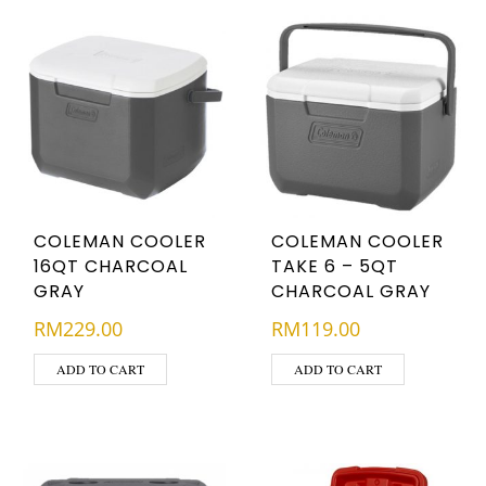
COLEMAN COOLER
COLEMAN COOLER
16QT CHARCOAL
TAKE 6 – 5QT
GRAY
CHARCOAL GRAY
RM
229.00
RM
119.00
ADD TO CART
ADD TO CART