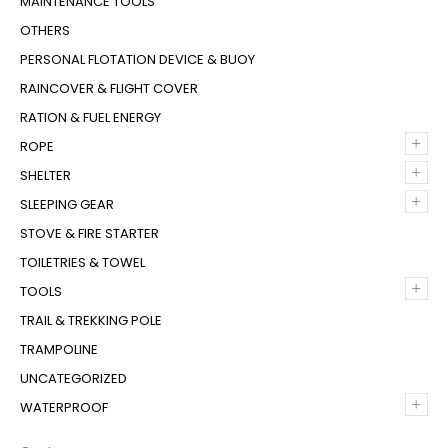
MAINTENANCE TOOLS
OTHERS
PERSONAL FLOTATION DEVICE & BUOY
RAINCOVER & FLIGHT COVER
RATION & FUEL ENERGY
+
ROPE
+
SHELTER
+
SLEEPING GEAR
STOVE & FIRE STARTER
TOILETRIES & TOWEL
+
TOOLS
TRAIL & TREKKING POLE
TRAMPOLINE
UNCATEGORIZED
+
WATERPROOF