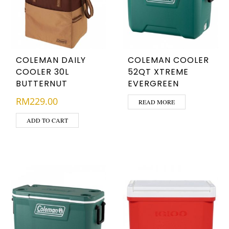
COLEMAN DAILY
COLEMAN COOLER
COOLER 30L
52QT XTREME
BUTTERNUT
EVERGREEN
RM
229.00
READ MORE
ADD TO CART