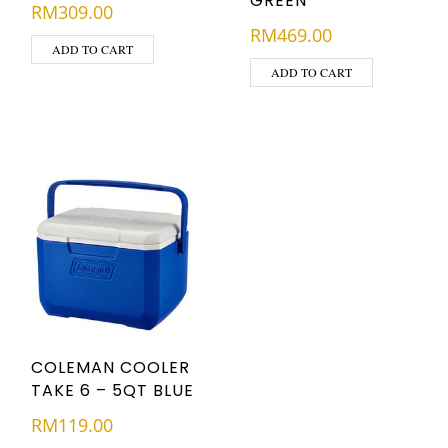
GREEN
RM
309.00
RM
469.00
ADD TO CART
ADD TO CART
COLEMAN COOLER
TAKE 6 – 5QT BLUE
RM
119.00