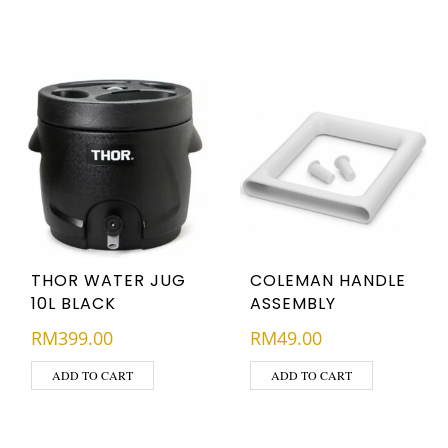
THOR WATER JUG
COLEMAN HANDLE
10L BLACK
ASSEMBLY
RM
399.00
RM
49.00
ADD TO CART
ADD TO CART