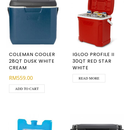
COLEMAN COOLER
IGLOO PROFILE II
28QT DUSK WHITE
30QT RED STAR
CREAM
WHITE
RM
559.00
READ MORE
ADD TO CART