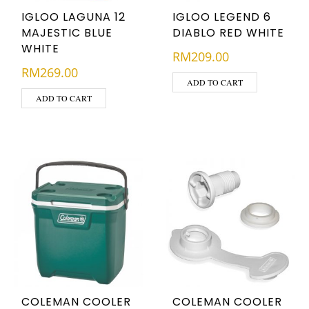
IGLOO LAGUNA 12
IGLOO LEGEND 6
MAJESTIC BLUE
DIABLO RED WHITE
WHITE
RM
209.00
RM
269.00
ADD TO CART
ADD TO CART
COLEMAN COOLER
COLEMAN COOLER