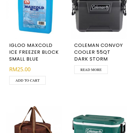
IGLOO MAXCOLD
COLEMAN CONVOY
ICE FREEZER BLOCK
COOLER 55QT
SMALL BLUE
DARK STORM
RM
25.00
READ MORE
ADD TO CART