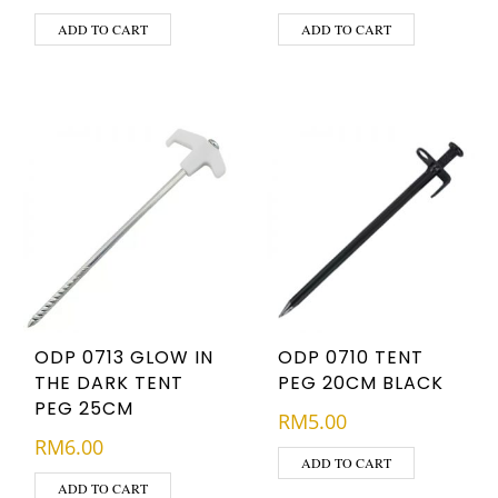
ADD TO CART
ADD TO CART
ODP 0713 GLOW IN
ODP 0710 TENT
THE DARK TENT
PEG 20CM BLACK
PEG 25CM
RM
5.00
RM
6.00
ADD TO CART
ADD TO CART