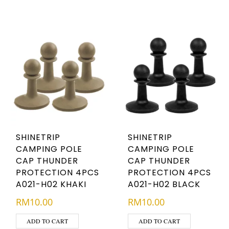
SHINETRIP
SHINETRIP
CAMPING POLE
CAMPING POLE
CAP THUNDER
CAP THUNDER
PROTECTION 4PCS
PROTECTION 4PCS
A021-H02 KHAKI
A021-H02 BLACK
RM
10.00
RM
10.00
ADD TO CART
ADD TO CART