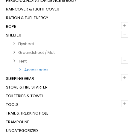
PERSONAL FLOTATION DEVICE & BUOY
RAINCOVER & FLIGHT COVER
RATION & FUEL ENERGY
+
ROPE
–
SHELTER
Flysheet
Groundsheet / Mat
–
Tent
Accessories
+
SLEEPING GEAR
STOVE & FIRE STARTER
TOILETRIES & TOWEL
+
TOOLS
TRAIL & TREKKING POLE
TRAMPOLINE
UNCATEGORIZED