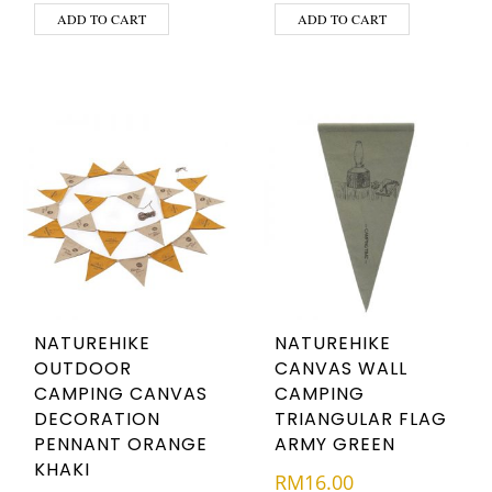
ADD TO CART
ADD TO CART
NATUREHIKE
NATUREHIKE
OUTDOOR
CANVAS WALL
CAMPING CANVAS
CAMPING
DECORATION
TRIANGULAR FLAG
PENNANT ORANGE
ARMY GREEN
KHAKI
RM
16.00