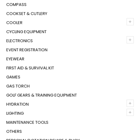
COMPASS
COOKSET & CUTLERY
+
COOLER
CYCLING EQUIPMENT
+
ELECTRONICS
EVENT REGISTRATION
EYEWEAR
FIRST AID & SURVIVAL KIT
GAMES
GAS TORCH
GOLF GEARS & TRAINING EQUIPMENT
+
HYDRATION
+
LIGHTING
MAINTENANCE TOOLS
OTHERS