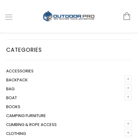
CATEGORIES
ACCESSORIES
+
BACKPACK
+
BAG
+
BOAT
BOOKS
CAMPING FURNITURE
+
CLIMBING & ROPE ACCESS
+
CLOTHING