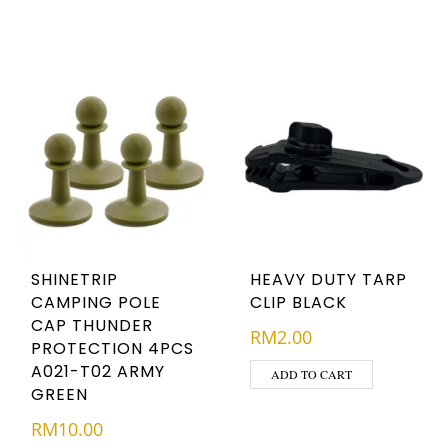
SHINETRIP
HEAVY DUTY TARP
CAMPING POLE
CLIP BLACK
CAP THUNDER
RM
2.00
PROTECTION 4PCS
A021-T02 ARMY
ADD TO CART
GREEN
RM
10.00