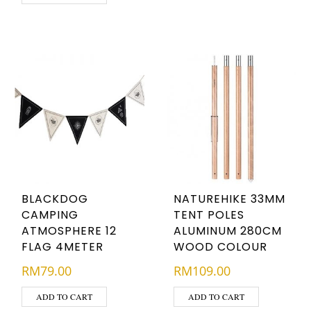
BLACKDOG
NATUREHIKE 33MM
CAMPING
TENT POLES
ATMOSPHERE 12
ALUMINUM 280CM
FLAG 4METER
WOOD COLOUR
RM
79.00
RM
109.00
ADD TO CART
ADD TO CART