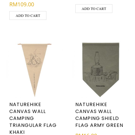
RM
109.00
ADD TO CART
ADD TO CART
NATUREHIKE
NATUREHIKE
CANVAS WALL
CANVAS WALL
CAMPING
CAMPING SHIELD
TRIANGULAR FLAG
FLAG ARMY GREEN
KHAKI