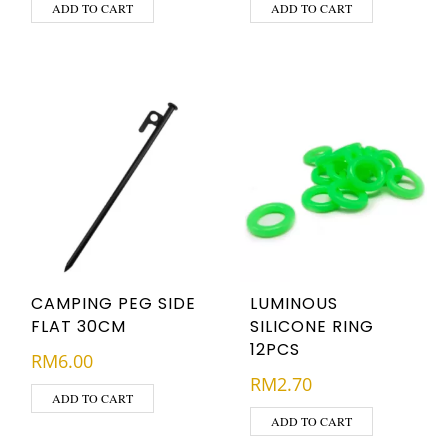
ADD TO CART
ADD TO CART
CAMPING PEG SIDE
LUMINOUS
FLAT 30CM
SILICONE RING
12PCS
RM
6.00
RM
2.70
ADD TO CART
ADD TO CART