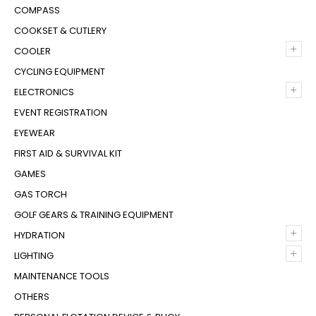
COMPASS
COOKSET & CUTLERY
+
COOLER
CYCLING EQUIPMENT
+
ELECTRONICS
EVENT REGISTRATION
EYEWEAR
FIRST AID & SURVIVAL KIT
GAMES
GAS TORCH
GOLF GEARS & TRAINING EQUIPMENT
+
HYDRATION
+
LIGHTING
MAINTENANCE TOOLS
OTHERS