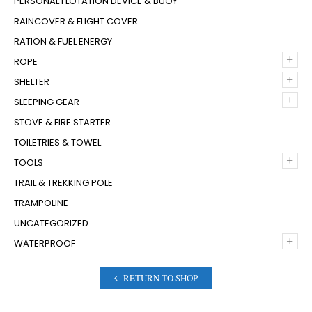
PERSONAL FLOTATION DEVICE & BUOY
RAINCOVER & FLIGHT COVER
RATION & FUEL ENERGY
+
ROPE
+
SHELTER
+
SLEEPING GEAR
STOVE & FIRE STARTER
TOILETRIES & TOWEL
+
TOOLS
TRAIL & TREKKING POLE
TRAMPOLINE
UNCATEGORIZED
+
WATERPROOF
RETURN TO SHOP