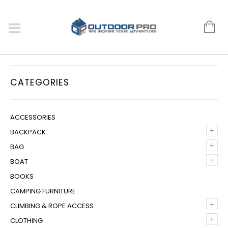
CATEGORIES
ACCESSORIES
+
BACKPACK
+
BAG
+
BOAT
BOOKS
CAMPING FURNITURE
+
CLIMBING & ROPE ACCESS
+
CLOTHING