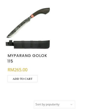
MYPARANG GOLOK
115
RM
265.00
ADD TO CART