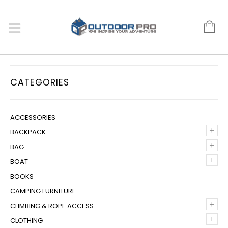
CATEGORIES
ACCESSORIES
+
BACKPACK
+
BAG
+
BOAT
BOOKS
CAMPING FURNITURE
+
CLIMBING & ROPE ACCESS
+
CLOTHING