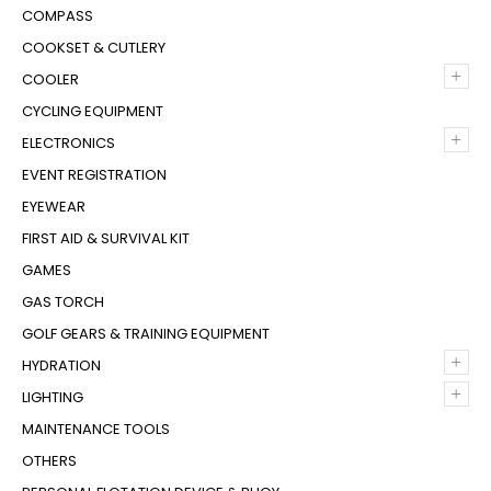
COMPASS
COOKSET & CUTLERY
+
COOLER
CYCLING EQUIPMENT
+
ELECTRONICS
EVENT REGISTRATION
EYEWEAR
FIRST AID & SURVIVAL KIT
GAMES
GAS TORCH
GOLF GEARS & TRAINING EQUIPMENT
+
HYDRATION
+
LIGHTING
MAINTENANCE TOOLS
OTHERS