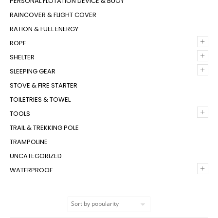
PERSONAL FLOTATION DEVICE & BUOY
RAINCOVER & FLIGHT COVER
RATION & FUEL ENERGY
+
ROPE
+
SHELTER
+
SLEEPING GEAR
STOVE & FIRE STARTER
TOILETRIES & TOWEL
+
TOOLS
TRAIL & TREKKING POLE
TRAMPOLINE
UNCATEGORIZED
+
WATERPROOF