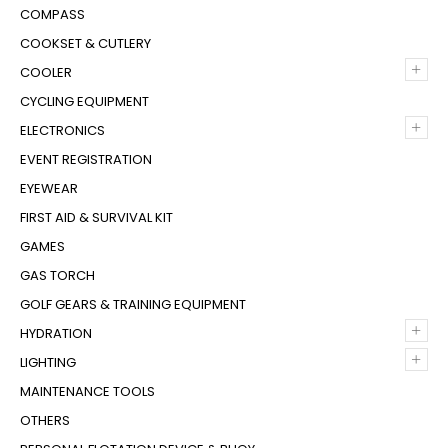
COMPASS
COOKSET & CUTLERY
+
COOLER
CYCLING EQUIPMENT
+
ELECTRONICS
EVENT REGISTRATION
EYEWEAR
FIRST AID & SURVIVAL KIT
GAMES
GAS TORCH
GOLF GEARS & TRAINING EQUIPMENT
+
HYDRATION
+
LIGHTING
MAINTENANCE TOOLS
OTHERS