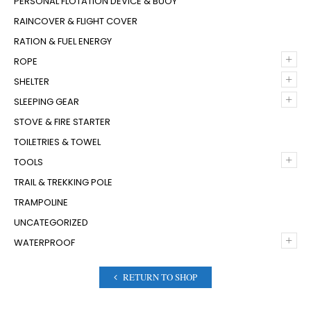
PERSONAL FLOTATION DEVICE & BUOY
RAINCOVER & FLIGHT COVER
RATION & FUEL ENERGY
+
ROPE
+
SHELTER
+
SLEEPING GEAR
STOVE & FIRE STARTER
TOILETRIES & TOWEL
+
TOOLS
TRAIL & TREKKING POLE
TRAMPOLINE
UNCATEGORIZED
+
WATERPROOF
RETURN TO SHOP