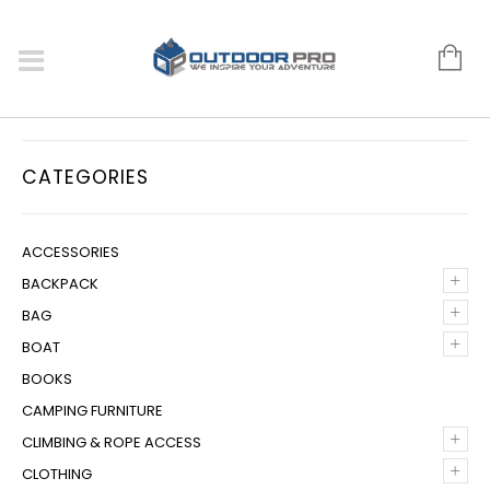
CATEGORIES
ACCESSORIES
+
BACKPACK
+
BAG
+
BOAT
BOOKS
CAMPING FURNITURE
+
CLIMBING & ROPE ACCESS
+
CLOTHING