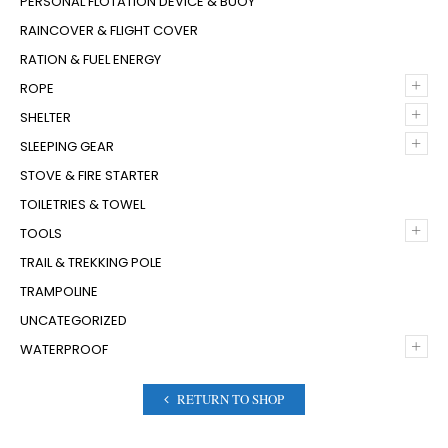
PERSONAL FLOTATION DEVICE & BUOY
RAINCOVER & FLIGHT COVER
RATION & FUEL ENERGY
+
ROPE
+
SHELTER
+
SLEEPING GEAR
STOVE & FIRE STARTER
TOILETRIES & TOWEL
+
TOOLS
TRAIL & TREKKING POLE
TRAMPOLINE
UNCATEGORIZED
+
WATERPROOF
RETURN TO SHOP