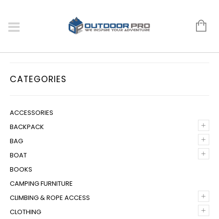
CATEGORIES
ACCESSORIES
+
BACKPACK
+
BAG
+
BOAT
BOOKS
CAMPING FURNITURE
+
CLIMBING & ROPE ACCESS
+
CLOTHING