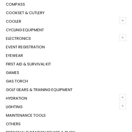
COMPASS
COOKSET & CUTLERY
+
COOLER
CYCLING EQUIPMENT
+
ELECTRONICS
EVENT REGISTRATION
EYEWEAR
FIRST AID & SURVIVAL KIT
GAMES
GAS TORCH
GOLF GEARS & TRAINING EQUIPMENT
+
HYDRATION
+
LIGHTING
MAINTENANCE TOOLS
OTHERS