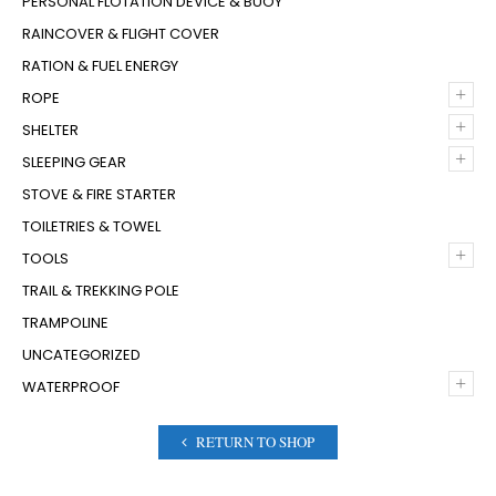
PERSONAL FLOTATION DEVICE & BUOY
RAINCOVER & FLIGHT COVER
RATION & FUEL ENERGY
+
ROPE
+
SHELTER
+
SLEEPING GEAR
STOVE & FIRE STARTER
TOILETRIES & TOWEL
+
TOOLS
TRAIL & TREKKING POLE
TRAMPOLINE
UNCATEGORIZED
+
WATERPROOF
RETURN TO SHOP