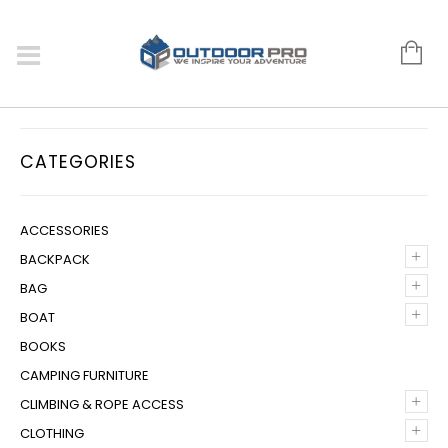
CATEGORIES
ACCESSORIES
+
BACKPACK
+
BAG
+
BOAT
BOOKS
CAMPING FURNITURE
+
CLIMBING & ROPE ACCESS
+
CLOTHING