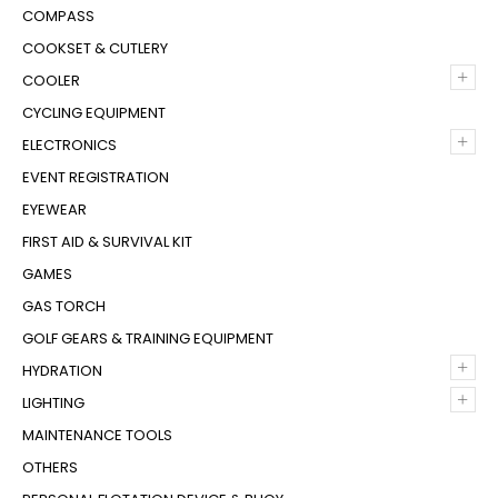
COMPASS
COOKSET & CUTLERY
+
COOLER
CYCLING EQUIPMENT
+
ELECTRONICS
EVENT REGISTRATION
EYEWEAR
FIRST AID & SURVIVAL KIT
GAMES
GAS TORCH
GOLF GEARS & TRAINING EQUIPMENT
+
HYDRATION
+
LIGHTING
MAINTENANCE TOOLS
OTHERS