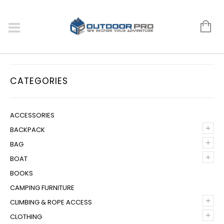
CATEGORIES
ACCESSORIES
+
BACKPACK
+
BAG
+
BOAT
BOOKS
CAMPING FURNITURE
+
CLIMBING & ROPE ACCESS
+
CLOTHING