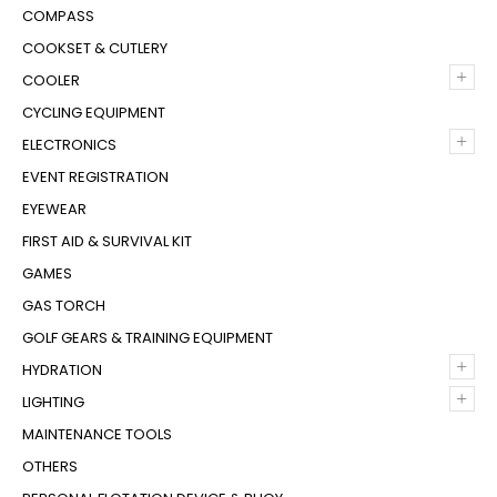
COMPASS
COOKSET & CUTLERY
+
COOLER
CYCLING EQUIPMENT
+
ELECTRONICS
EVENT REGISTRATION
EYEWEAR
FIRST AID & SURVIVAL KIT
GAMES
GAS TORCH
GOLF GEARS & TRAINING EQUIPMENT
+
HYDRATION
+
LIGHTING
MAINTENANCE TOOLS
OTHERS