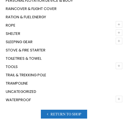
PERSONAL FLOTATION DEVICE & BUOY
RAINCOVER & FLIGHT COVER
RATION & FUEL ENERGY
+
ROPE
+
SHELTER
+
SLEEPING GEAR
STOVE & FIRE STARTER
TOILETRIES & TOWEL
+
TOOLS
TRAIL & TREKKING POLE
TRAMPOLINE
UNCATEGORIZED
+
WATERPROOF
RETURN TO SHOP