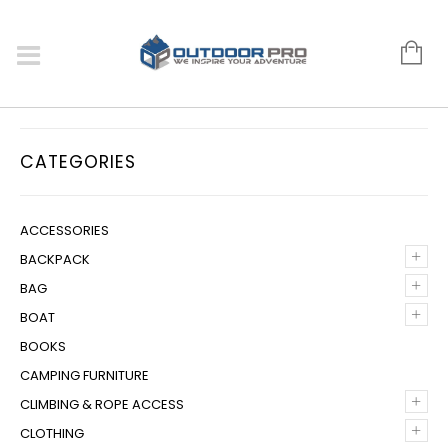
CATEGORIES
ACCESSORIES
+
BACKPACK
+
BAG
+
BOAT
BOOKS
CAMPING FURNITURE
+
CLIMBING & ROPE ACCESS
+
CLOTHING