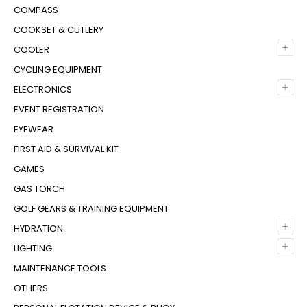
COMPASS
COOKSET & CUTLERY
+
COOLER
CYCLING EQUIPMENT
+
ELECTRONICS
EVENT REGISTRATION
EYEWEAR
FIRST AID & SURVIVAL KIT
GAMES
GAS TORCH
GOLF GEARS & TRAINING EQUIPMENT
+
HYDRATION
+
LIGHTING
MAINTENANCE TOOLS
OTHERS