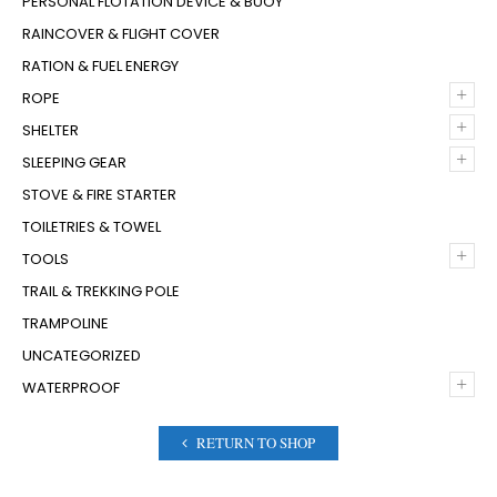
PERSONAL FLOTATION DEVICE & BUOY
RAINCOVER & FLIGHT COVER
RATION & FUEL ENERGY
+
ROPE
+
SHELTER
+
SLEEPING GEAR
STOVE & FIRE STARTER
TOILETRIES & TOWEL
+
TOOLS
TRAIL & TREKKING POLE
TRAMPOLINE
UNCATEGORIZED
+
WATERPROOF
RETURN TO SHOP