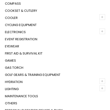
COMPASS
COOKSET & CUTLERY
+
COOLER
CYCLING EQUIPMENT
+
ELECTRONICS
EVENT REGISTRATION
EYEWEAR
FIRST AID & SURVIVAL KIT
GAMES
GAS TORCH
GOLF GEARS & TRAINING EQUIPMENT
+
HYDRATION
+
LIGHTING
MAINTENANCE TOOLS
OTHERS