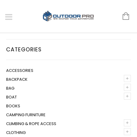
CATEGORIES
ACCESSORIES
+
BACKPACK
+
BAG
+
BOAT
BOOKS
CAMPING FURNITURE
+
CLIMBING & ROPE ACCESS
+
CLOTHING