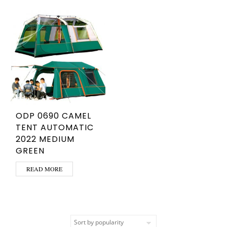
ODP 0690 CAMEL
TENT AUTOMATIC
2022 MEDIUM
GREEN
READ MORE