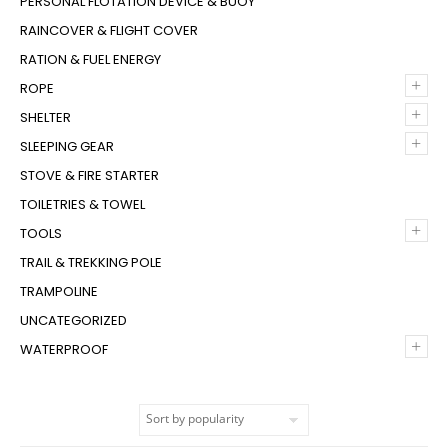
PERSONAL FLOTATION DEVICE & BUOY
RAINCOVER & FLIGHT COVER
RATION & FUEL ENERGY
+
ROPE
+
SHELTER
+
SLEEPING GEAR
STOVE & FIRE STARTER
TOILETRIES & TOWEL
+
TOOLS
TRAIL & TREKKING POLE
TRAMPOLINE
UNCATEGORIZED
+
WATERPROOF