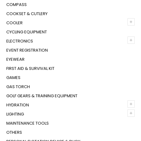
COMPASS
COOKSET & CUTLERY
+
COOLER
CYCLING EQUIPMENT
+
ELECTRONICS
EVENT REGISTRATION
EYEWEAR
FIRST AID & SURVIVAL KIT
GAMES
GAS TORCH
GOLF GEARS & TRAINING EQUIPMENT
+
HYDRATION
+
LIGHTING
MAINTENANCE TOOLS
OTHERS