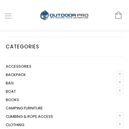
CATEGORIES
ACCESSORIES
+
BACKPACK
+
BAG
+
BOAT
BOOKS
CAMPING FURNITURE
+
CLIMBING & ROPE ACCESS
+
CLOTHING