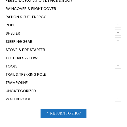
PERSONAL FLOTATION DEVICE & BUOY
RAINCOVER & FLIGHT COVER
RATION & FUEL ENERGY
+
ROPE
+
SHELTER
+
SLEEPING GEAR
STOVE & FIRE STARTER
TOILETRIES & TOWEL
+
TOOLS
TRAIL & TREKKING POLE
TRAMPOLINE
UNCATEGORIZED
+
WATERPROOF
RETURN TO SHOP