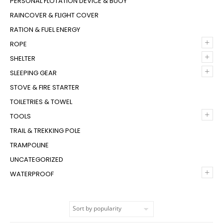
PERSONAL FLOTATION DEVICE & BUOY
RAINCOVER & FLIGHT COVER
RATION & FUEL ENERGY
+
ROPE
+
SHELTER
+
SLEEPING GEAR
STOVE & FIRE STARTER
TOILETRIES & TOWEL
+
TOOLS
TRAIL & TREKKING POLE
TRAMPOLINE
UNCATEGORIZED
+
WATERPROOF