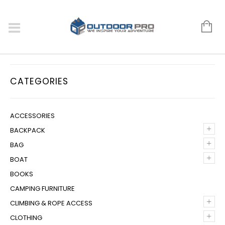
CATEGORIES
ACCESSORIES
+
BACKPACK
+
BAG
+
BOAT
BOOKS
CAMPING FURNITURE
+
CLIMBING & ROPE ACCESS
+
CLOTHING