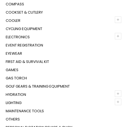
COMPASS
COOKSET & CUTLERY
+
COOLER
CYCLING EQUIPMENT
+
ELECTRONICS
EVENT REGISTRATION
EYEWEAR
FIRST AID & SURVIVAL KIT
GAMES
GAS TORCH
GOLF GEARS & TRAINING EQUIPMENT
+
HYDRATION
+
LIGHTING
MAINTENANCE TOOLS
OTHERS