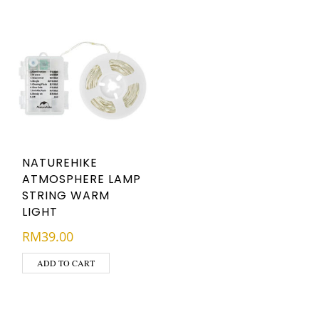
NATUREHIKE
ATMOSPHERE LAMP
STRING WARM
LIGHT
RM
39.00
ADD TO CART