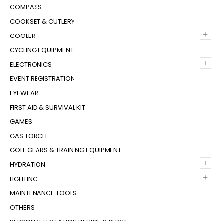
COMPASS
COOKSET & CUTLERY
+
COOLER
CYCLING EQUIPMENT
+
ELECTRONICS
EVENT REGISTRATION
EYEWEAR
FIRST AID & SURVIVAL KIT
GAMES
GAS TORCH
GOLF GEARS & TRAINING EQUIPMENT
+
HYDRATION
+
LIGHTING
MAINTENANCE TOOLS
OTHERS