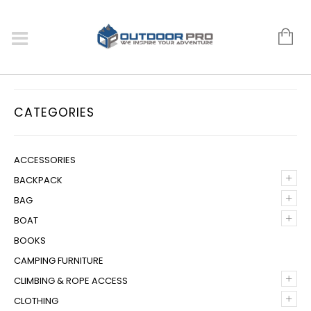
CATEGORIES
ACCESSORIES
+
BACKPACK
+
BAG
+
BOAT
BOOKS
CAMPING FURNITURE
+
CLIMBING & ROPE ACCESS
+
CLOTHING