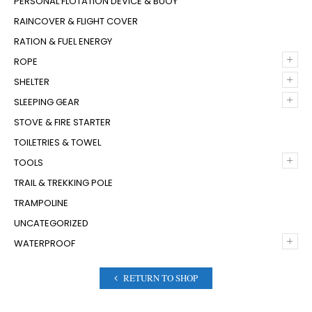
PERSONAL FLOTATION DEVICE & BUOY
RAINCOVER & FLIGHT COVER
RATION & FUEL ENERGY
+
ROPE
+
SHELTER
+
SLEEPING GEAR
STOVE & FIRE STARTER
TOILETRIES & TOWEL
+
TOOLS
TRAIL & TREKKING POLE
TRAMPOLINE
UNCATEGORIZED
+
WATERPROOF
RETURN TO SHOP