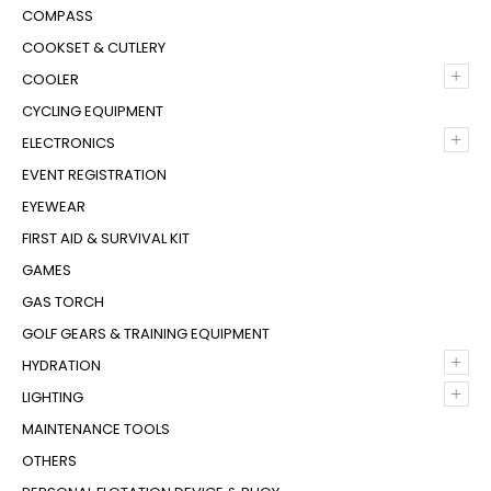
COMPASS
COOKSET & CUTLERY
+
COOLER
CYCLING EQUIPMENT
+
ELECTRONICS
EVENT REGISTRATION
EYEWEAR
FIRST AID & SURVIVAL KIT
GAMES
GAS TORCH
GOLF GEARS & TRAINING EQUIPMENT
+
HYDRATION
+
LIGHTING
MAINTENANCE TOOLS
OTHERS