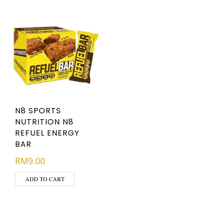
N8 SPORTS
NUTRITION N8
REFUEL ENERGY
BAR
RM
9.00
ADD TO CART