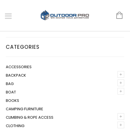
CATEGORIES
ACCESSORIES
+
BACKPACK
+
BAG
+
BOAT
BOOKS
CAMPING FURNITURE
+
CLIMBING & ROPE ACCESS
+
CLOTHING