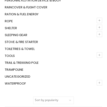
PERSONAL FLOTATION DEVICE & BUOY
RAINCOVER & FLIGHT COVER
RATION & FUEL ENERGY
+
ROPE
+
SHELTER
+
SLEEPING GEAR
STOVE & FIRE STARTER
TOILETRIES & TOWEL
+
TOOLS
TRAIL & TREKKING POLE
TRAMPOLINE
UNCATEGORIZED
+
WATERPROOF