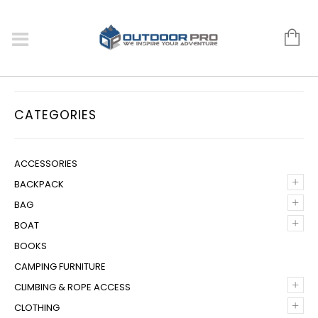
CATEGORIES
ACCESSORIES
+
BACKPACK
+
BAG
+
BOAT
BOOKS
CAMPING FURNITURE
+
CLIMBING & ROPE ACCESS
+
CLOTHING