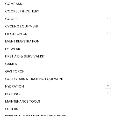
COMPASS
COOKSET & CUTLERY
+
COOLER
CYCLING EQUIPMENT
+
ELECTRONICS
EVENT REGISTRATION
EYEWEAR
FIRST AID & SURVIVAL KIT
GAMES
GAS TORCH
GOLF GEARS & TRAINING EQUIPMENT
+
HYDRATION
+
LIGHTING
MAINTENANCE TOOLS
OTHERS