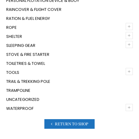
PERSONAL FLOTATION DEVICE & BUOY
RAINCOVER & FLIGHT COVER
RATION & FUEL ENERGY
+
ROPE
+
SHELTER
+
SLEEPING GEAR
STOVE & FIRE STARTER
TOILETRIES & TOWEL
+
TOOLS
TRAIL & TREKKING POLE
TRAMPOLINE
UNCATEGORIZED
+
WATERPROOF
RETURN TO SHOP