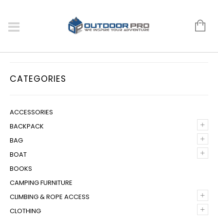
CATEGORIES
ACCESSORIES
+
BACKPACK
+
BAG
+
BOAT
BOOKS
CAMPING FURNITURE
+
CLIMBING & ROPE ACCESS
+
CLOTHING