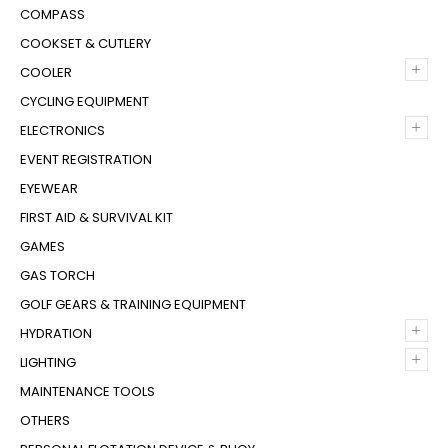
COMPASS
COOKSET & CUTLERY
+
COOLER
CYCLING EQUIPMENT
+
ELECTRONICS
EVENT REGISTRATION
EYEWEAR
FIRST AID & SURVIVAL KIT
GAMES
GAS TORCH
GOLF GEARS & TRAINING EQUIPMENT
+
HYDRATION
+
LIGHTING
MAINTENANCE TOOLS
OTHERS