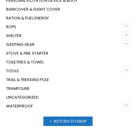
PERSONAL FLOTATION DEVICE & BUOY
RAINCOVER & FLIGHT COVER
RATION & FUEL ENERGY
+
ROPE
+
SHELTER
+
SLEEPING GEAR
STOVE & FIRE STARTER
TOILETRIES & TOWEL
+
TOOLS
TRAIL & TREKKING POLE
TRAMPOLINE
UNCATEGORIZED
+
WATERPROOF
RETURN TO SHOP