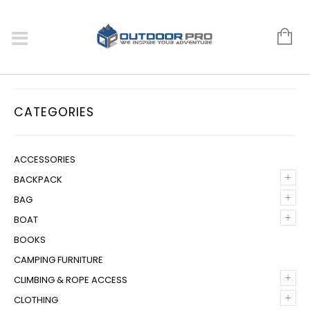
CATEGORIES
ACCESSORIES
+
BACKPACK
+
BAG
+
BOAT
BOOKS
CAMPING FURNITURE
+
CLIMBING & ROPE ACCESS
+
CLOTHING