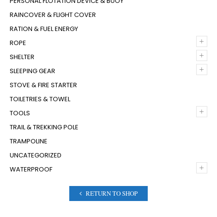
PERSONAL FLOTATION DEVICE & BUOY
RAINCOVER & FLIGHT COVER
RATION & FUEL ENERGY
+
ROPE
+
SHELTER
+
SLEEPING GEAR
STOVE & FIRE STARTER
TOILETRIES & TOWEL
+
TOOLS
TRAIL & TREKKING POLE
TRAMPOLINE
UNCATEGORIZED
+
WATERPROOF
RETURN TO SHOP