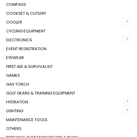
COMPASS
COOKSET & CUTLERY
+
COOLER
CYCLING EQUIPMENT
+
ELECTRONICS
EVENT REGISTRATION
EYEWEAR
FIRST AID & SURVIVAL KIT
GAMES
GAS TORCH
GOLF GEARS & TRAINING EQUIPMENT
+
HYDRATION
+
LIGHTING
MAINTENANCE TOOLS
OTHERS