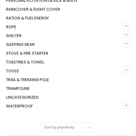
PERSONAL FLOTATION DEVICE & BUOY
RAINCOVER & FLIGHT COVER
RATION & FUEL ENERGY
+
ROPE
+
SHELTER
+
SLEEPING GEAR
STOVE & FIRE STARTER
TOILETRIES & TOWEL
+
TOOLS
TRAIL & TREKKING POLE
TRAMPOLINE
UNCATEGORIZED
+
WATERPROOF