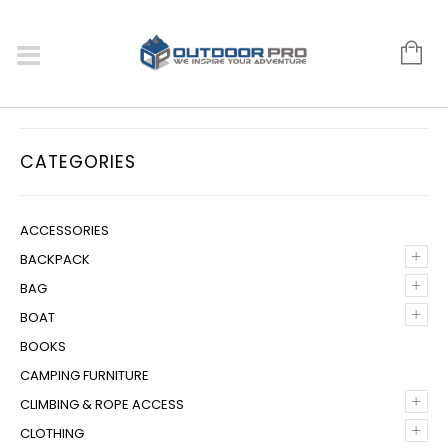
CATEGORIES
ACCESSORIES
+
BACKPACK
+
BAG
+
BOAT
BOOKS
CAMPING FURNITURE
+
CLIMBING & ROPE ACCESS
+
CLOTHING