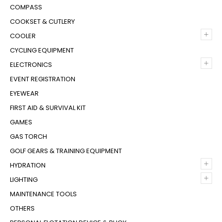
COMPASS
COOKSET & CUTLERY
+
COOLER
CYCLING EQUIPMENT
+
ELECTRONICS
EVENT REGISTRATION
EYEWEAR
FIRST AID & SURVIVAL KIT
GAMES
GAS TORCH
GOLF GEARS & TRAINING EQUIPMENT
+
HYDRATION
+
LIGHTING
MAINTENANCE TOOLS
OTHERS