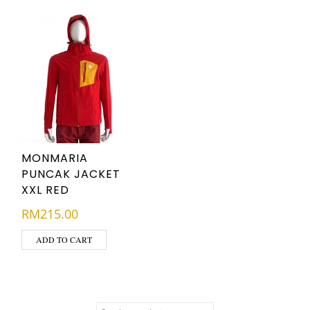
MONMARIA
PUNCAK JACKET
XXL RED
RM
215.00
ADD TO CART