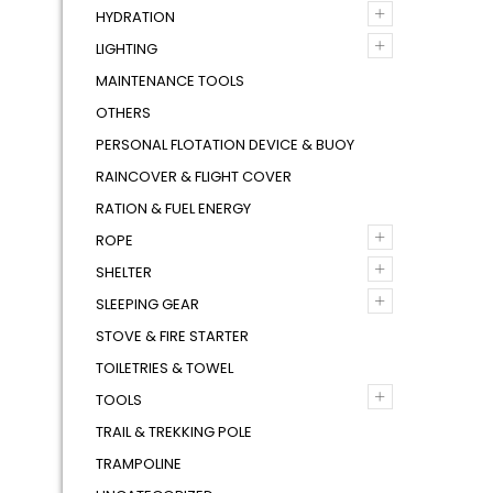
+
HYDRATION
+
LIGHTING
MAINTENANCE TOOLS
OTHERS
PERSONAL FLOTATION DEVICE & BUOY
RAINCOVER & FLIGHT COVER
RATION & FUEL ENERGY
+
ROPE
+
SHELTER
+
SLEEPING GEAR
STOVE & FIRE STARTER
TOILETRIES & TOWEL
+
TOOLS
TRAIL & TREKKING POLE
TRAMPOLINE