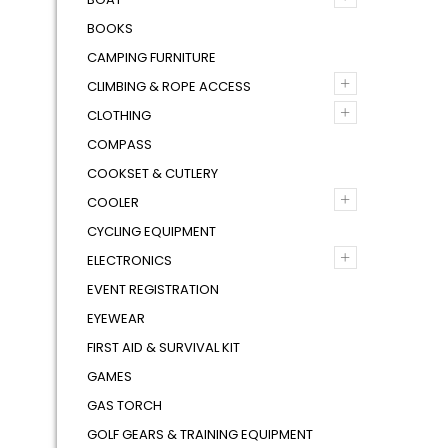
BOOKS
CAMPING FURNITURE
+
CLIMBING & ROPE ACCESS
+
CLOTHING
COMPASS
COOKSET & CUTLERY
+
COOLER
CYCLING EQUIPMENT
+
ELECTRONICS
EVENT REGISTRATION
EYEWEAR
FIRST AID & SURVIVAL KIT
GAMES
GAS TORCH
GOLF GEARS & TRAINING EQUIPMENT