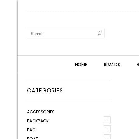
HOME
BRANDS
CATEGORIES
ACCESSORIES
+
BACKPACK
+
BAG
+
BOAT