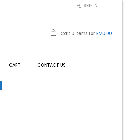
SIGN IN
Cart 0 items for
RM
0.00
CART
CONTACT US