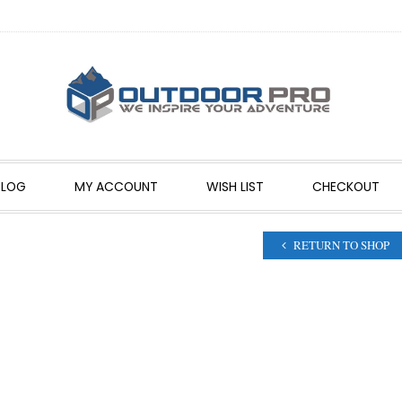
BLOG
MY ACCOUNT
WISH LIST
CHECKOUT
RETURN TO SHOP