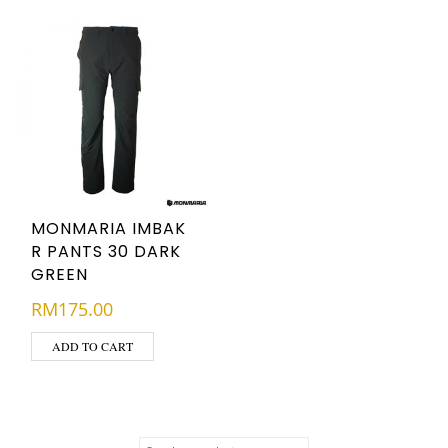
MONMARIA IMBAK
R PANTS 30 DARK
GREEN
RM
175.00
ADD TO CART