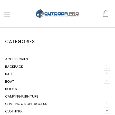
CATEGORIES
ACCESSORIES
+
BACKPACK
+
BAG
+
BOAT
BOOKS
CAMPING FURNITURE
+
CLIMBING & ROPE ACCESS
+
CLOTHING