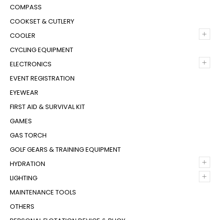
COMPASS
COOKSET & CUTLERY
+
COOLER
CYCLING EQUIPMENT
+
ELECTRONICS
EVENT REGISTRATION
EYEWEAR
FIRST AID & SURVIVAL KIT
GAMES
GAS TORCH
GOLF GEARS & TRAINING EQUIPMENT
+
HYDRATION
+
LIGHTING
MAINTENANCE TOOLS
OTHERS