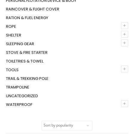
PERSONAL FLOTATION DEVICE & BUOY
RAINCOVER & FLIGHT COVER
RATION & FUEL ENERGY
+
ROPE
+
SHELTER
+
SLEEPING GEAR
STOVE & FIRE STARTER
TOILETRIES & TOWEL
+
TOOLS
TRAIL & TREKKING POLE
TRAMPOLINE
UNCATEGORIZED
+
WATERPROOF