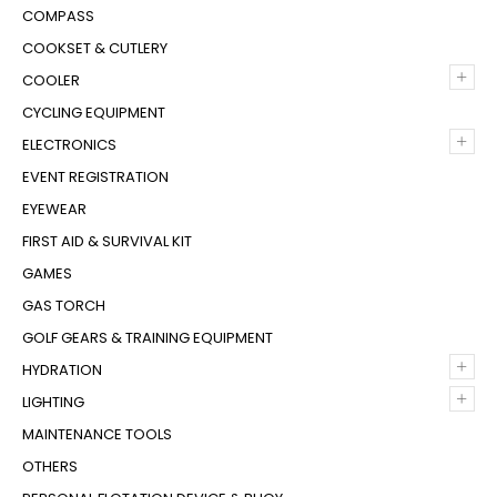
COMPASS
COOKSET & CUTLERY
+
COOLER
CYCLING EQUIPMENT
+
ELECTRONICS
EVENT REGISTRATION
EYEWEAR
FIRST AID & SURVIVAL KIT
GAMES
GAS TORCH
GOLF GEARS & TRAINING EQUIPMENT
+
HYDRATION
+
LIGHTING
MAINTENANCE TOOLS
OTHERS