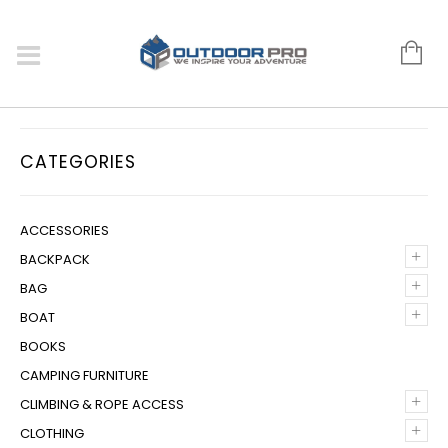
CATEGORIES
ACCESSORIES
+
BACKPACK
+
BAG
+
BOAT
BOOKS
CAMPING FURNITURE
+
CLIMBING & ROPE ACCESS
+
CLOTHING