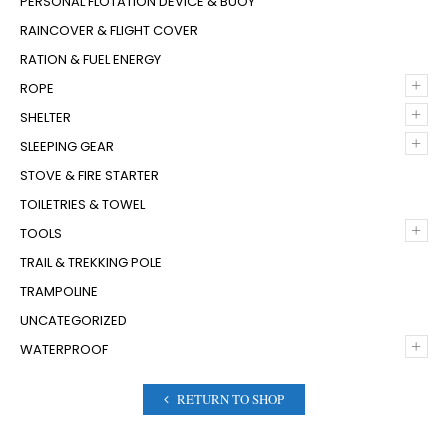
PERSONAL FLOTATION DEVICE & BUOY
RAINCOVER & FLIGHT COVER
RATION & FUEL ENERGY
+
ROPE
+
SHELTER
+
SLEEPING GEAR
STOVE & FIRE STARTER
TOILETRIES & TOWEL
+
TOOLS
TRAIL & TREKKING POLE
TRAMPOLINE
UNCATEGORIZED
+
WATERPROOF
RETURN TO SHOP