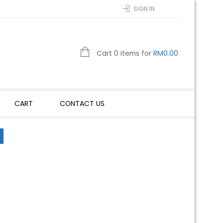
SIGN IN
Cart 0 items for
RM
0.00
CART
CONTACT US