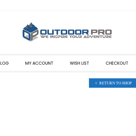
BLOG
MY ACCOUNT
WISH LIST
CHECKOUT
RETURN TO SHOP