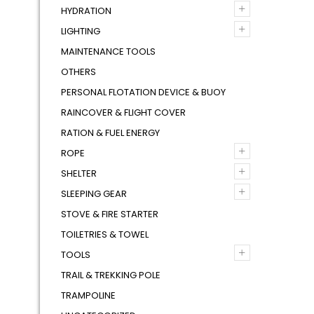
+
HYDRATION
+
LIGHTING
MAINTENANCE TOOLS
OTHERS
PERSONAL FLOTATION DEVICE & BUOY
RAINCOVER & FLIGHT COVER
RATION & FUEL ENERGY
+
ROPE
+
SHELTER
+
SLEEPING GEAR
STOVE & FIRE STARTER
TOILETRIES & TOWEL
+
TOOLS
TRAIL & TREKKING POLE
TRAMPOLINE