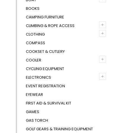
BOOKS
CAMPING FURNITURE
+
CLIMBING & ROPE ACCESS
+
CLOTHING
COMPASS
COOKSET & CUTLERY
+
COOLER
CYCLING EQUIPMENT
+
ELECTRONICS
EVENT REGISTRATION
EYEWEAR
FIRST AID & SURVIVAL KIT
GAMES
GAS TORCH
GOLF GEARS & TRAINING EQUIPMENT