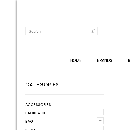
HOME
BRANDS
CATEGORIES
ACCESSORIES
+
BACKPACK
+
BAG
+
BOAT