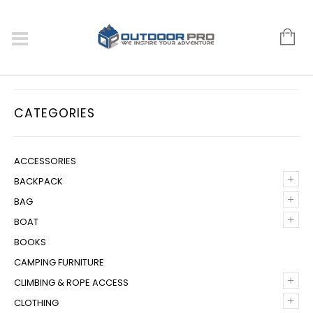
CATEGORIES
ACCESSORIES
+
BACKPACK
+
BAG
+
BOAT
BOOKS
CAMPING FURNITURE
+
CLIMBING & ROPE ACCESS
+
CLOTHING