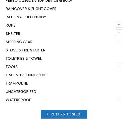
PERSONAL FLOTATION DEVICE & BUOY
RAINCOVER & FLIGHT COVER
RATION & FUEL ENERGY
+
ROPE
+
SHELTER
+
SLEEPING GEAR
STOVE & FIRE STARTER
TOILETRIES & TOWEL
+
TOOLS
TRAIL & TREKKING POLE
TRAMPOLINE
UNCATEGORIZED
+
WATERPROOF
RETURN TO SHOP