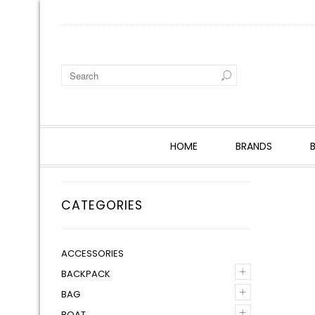
HOME
BRANDS
CATEGORIES
ACCESSORIES
+
BACKPACK
+
BAG
+
BOAT