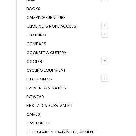
BOOKS
CAMPING FURNITURE
+
CLIMBING & ROPE ACCESS
+
CLOTHING
COMPASS
COOKSET & CUTLERY
+
COOLER
CYCLING EQUIPMENT
+
ELECTRONICS
EVENT REGISTRATION
EYEWEAR
FIRST AID & SURVIVAL KIT
GAMES
GAS TORCH
GOLF GEARS & TRAINING EQUIPMENT