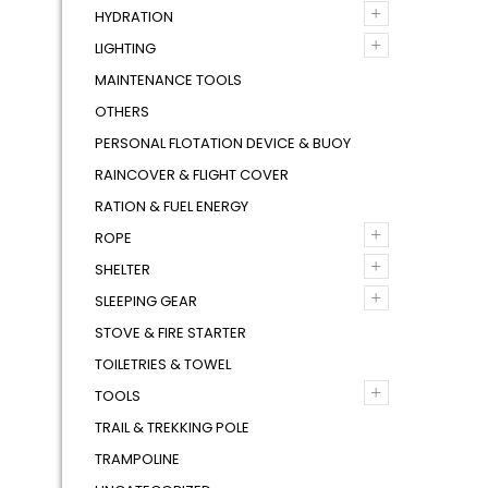
+
HYDRATION
+
LIGHTING
MAINTENANCE TOOLS
OTHERS
PERSONAL FLOTATION DEVICE & BUOY
RAINCOVER & FLIGHT COVER
RATION & FUEL ENERGY
+
ROPE
+
SHELTER
+
SLEEPING GEAR
STOVE & FIRE STARTER
TOILETRIES & TOWEL
+
TOOLS
TRAIL & TREKKING POLE
TRAMPOLINE