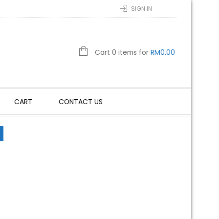
SIGN IN
Cart 0 items for
RM
0.00
CART
CONTACT US