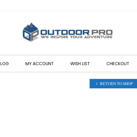
BLOG
MY ACCOUNT
WISH LIST
CHECKOUT
RETURN TO SHOP