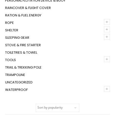
PERSONAL FLOTATION DEVICE & BUOY
RAINCOVER & FLIGHT COVER
RATION & FUEL ENERGY
+
ROPE
+
SHELTER
+
SLEEPING GEAR
STOVE & FIRE STARTER
TOILETRIES & TOWEL
+
TOOLS
TRAIL & TREKKING POLE
TRAMPOLINE
UNCATEGORIZED
+
WATERPROOF