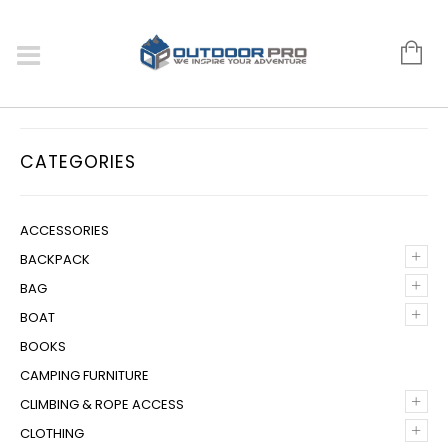
CATEGORIES
ACCESSORIES
+
BACKPACK
+
BAG
+
BOAT
BOOKS
CAMPING FURNITURE
+
CLIMBING & ROPE ACCESS
+
CLOTHING