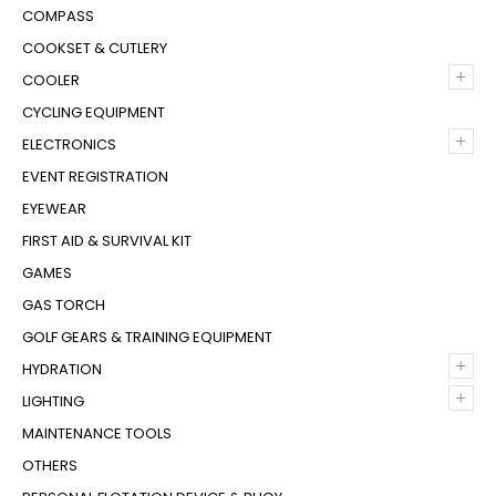
COMPASS
COOKSET & CUTLERY
+
COOLER
CYCLING EQUIPMENT
+
ELECTRONICS
EVENT REGISTRATION
EYEWEAR
FIRST AID & SURVIVAL KIT
GAMES
GAS TORCH
GOLF GEARS & TRAINING EQUIPMENT
+
HYDRATION
+
LIGHTING
MAINTENANCE TOOLS
OTHERS