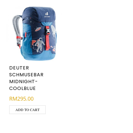
DEUTER
SCHMUSEBAR
MIDNIGHT-
COOLBLUE
RM
295.00
ADD TO CART