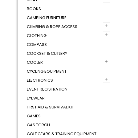
BOOKS
CAMPING FURNITURE
+
CLIMBING & ROPE ACCESS
+
CLOTHING
COMPASS
COOKSET & CUTLERY
+
COOLER
CYCLING EQUIPMENT
+
ELECTRONICS
EVENT REGISTRATION
EYEWEAR
FIRST AID & SURVIVAL KIT
GAMES
GAS TORCH
GOLF GEARS & TRAINING EQUIPMENT