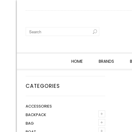
HOME
BRANDS
CATEGORIES
ACCESSORIES
+
BACKPACK
+
BAG
+
BOAT