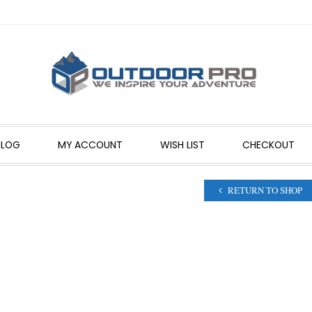
BLOG
MY ACCOUNT
WISH LIST
CHECKOUT
RETURN TO SHOP