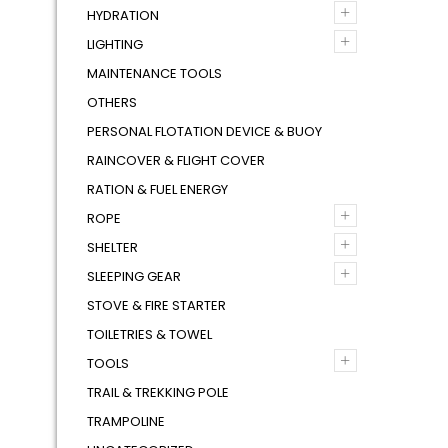
+
HYDRATION
+
LIGHTING
MAINTENANCE TOOLS
OTHERS
PERSONAL FLOTATION DEVICE & BUOY
RAINCOVER & FLIGHT COVER
RATION & FUEL ENERGY
+
ROPE
+
SHELTER
+
SLEEPING GEAR
STOVE & FIRE STARTER
TOILETRIES & TOWEL
+
TOOLS
TRAIL & TREKKING POLE
TRAMPOLINE