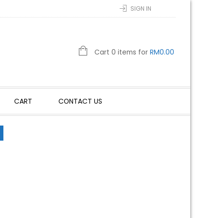
SIGN IN
Cart 0 items for
RM
0.00
CART
CONTACT US