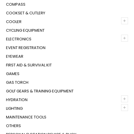
COMPASS
COOKSET & CUTLERY
+
COOLER
CYCLING EQUIPMENT
+
ELECTRONICS
EVENT REGISTRATION
EYEWEAR
FIRST AID & SURVIVAL KIT
GAMES
GAS TORCH
GOLF GEARS & TRAINING EQUIPMENT
+
HYDRATION
+
LIGHTING
MAINTENANCE TOOLS
OTHERS