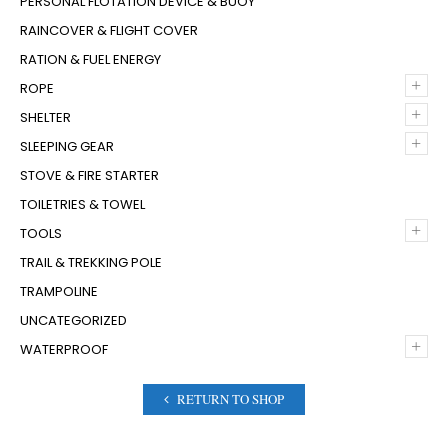
PERSONAL FLOTATION DEVICE & BUOY
RAINCOVER & FLIGHT COVER
RATION & FUEL ENERGY
+
ROPE
+
SHELTER
+
SLEEPING GEAR
STOVE & FIRE STARTER
TOILETRIES & TOWEL
+
TOOLS
TRAIL & TREKKING POLE
TRAMPOLINE
UNCATEGORIZED
+
WATERPROOF
RETURN TO SHOP