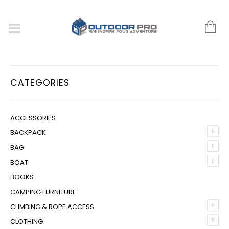
CATEGORIES
ACCESSORIES
+
BACKPACK
+
BAG
+
BOAT
BOOKS
CAMPING FURNITURE
+
CLIMBING & ROPE ACCESS
+
CLOTHING