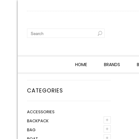
HOME
BRANDS
CATEGORIES
ACCESSORIES
+
BACKPACK
+
BAG
+
BOAT