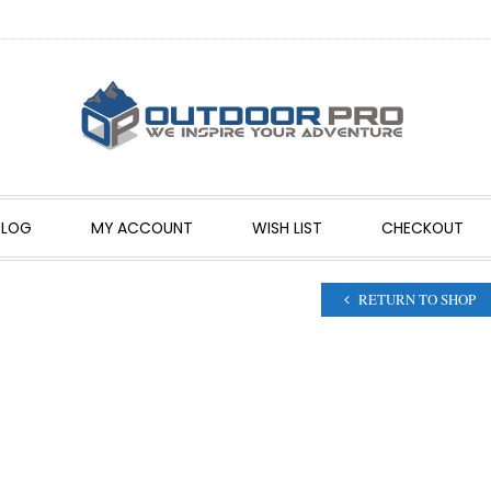
BLOG
MY ACCOUNT
WISH LIST
CHECKOUT
RETURN TO SHOP