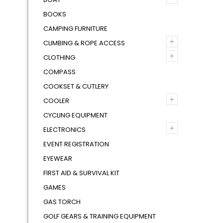
BOOKS
CAMPING FURNITURE
+
CLIMBING & ROPE ACCESS
+
CLOTHING
COMPASS
COOKSET & CUTLERY
+
COOLER
CYCLING EQUIPMENT
+
ELECTRONICS
EVENT REGISTRATION
EYEWEAR
FIRST AID & SURVIVAL KIT
GAMES
GAS TORCH
GOLF GEARS & TRAINING EQUIPMENT