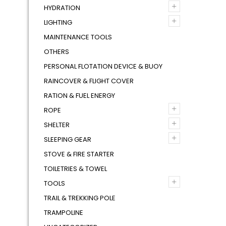
+
HYDRATION
+
LIGHTING
MAINTENANCE TOOLS
OTHERS
PERSONAL FLOTATION DEVICE & BUOY
RAINCOVER & FLIGHT COVER
RATION & FUEL ENERGY
+
ROPE
+
SHELTER
+
SLEEPING GEAR
STOVE & FIRE STARTER
TOILETRIES & TOWEL
+
TOOLS
TRAIL & TREKKING POLE
TRAMPOLINE