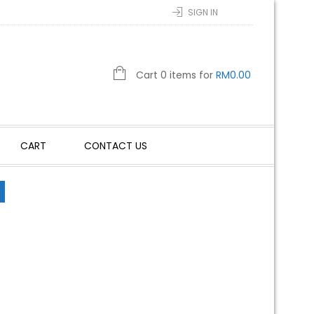
SIGN IN
Cart 0 items for
RM
0.00
CART
CONTACT US