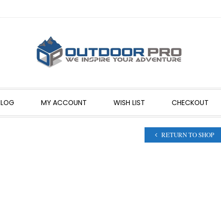
BLOG
MY ACCOUNT
WISH LIST
CHECKOUT
RETURN TO SHOP