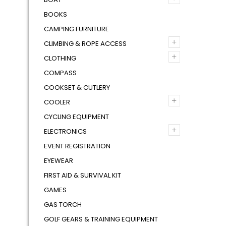
BOOKS
CAMPING FURNITURE
+
CLIMBING & ROPE ACCESS
+
CLOTHING
COMPASS
COOKSET & CUTLERY
+
COOLER
CYCLING EQUIPMENT
+
ELECTRONICS
EVENT REGISTRATION
EYEWEAR
FIRST AID & SURVIVAL KIT
GAMES
GAS TORCH
GOLF GEARS & TRAINING EQUIPMENT