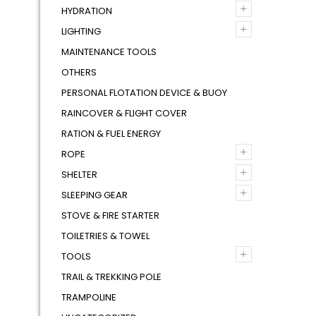
+
HYDRATION
+
LIGHTING
MAINTENANCE TOOLS
OTHERS
PERSONAL FLOTATION DEVICE & BUOY
RAINCOVER & FLIGHT COVER
RATION & FUEL ENERGY
+
ROPE
+
SHELTER
+
SLEEPING GEAR
STOVE & FIRE STARTER
TOILETRIES & TOWEL
+
TOOLS
TRAIL & TREKKING POLE
TRAMPOLINE