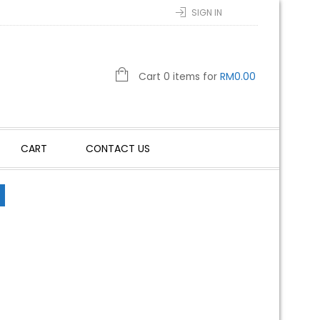
SIGN IN
Cart 0 items for
RM
0.00
CART
CONTACT US