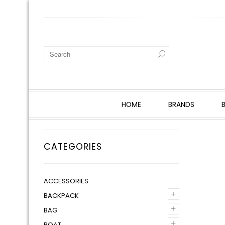
HOME
BRANDS
CATEGORIES
ACCESSORIES
+
BACKPACK
+
BAG
+
BOAT