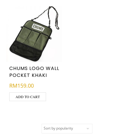
CHUMS LOGO WALL
POCKET KHAKI
RM
159.00
ADD TO CART