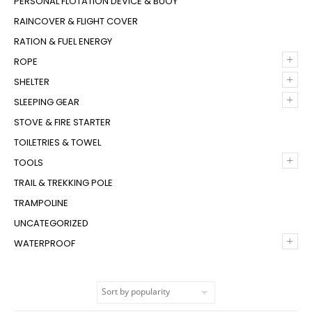
PERSONAL FLOTATION DEVICE & BUOY
RAINCOVER & FLIGHT COVER
RATION & FUEL ENERGY
+
ROPE
+
SHELTER
+
SLEEPING GEAR
STOVE & FIRE STARTER
TOILETRIES & TOWEL
+
TOOLS
TRAIL & TREKKING POLE
TRAMPOLINE
UNCATEGORIZED
+
WATERPROOF