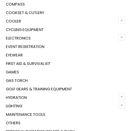
COMPASS
COOKSET & CUTLERY
+
COOLER
CYCLING EQUIPMENT
+
ELECTRONICS
EVENT REGISTRATION
EYEWEAR
FIRST AID & SURVIVAL KIT
GAMES
GAS TORCH
GOLF GEARS & TRAINING EQUIPMENT
+
HYDRATION
+
LIGHTING
MAINTENANCE TOOLS
OTHERS