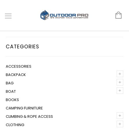
CATEGORIES
ACCESSORIES
+
BACKPACK
+
BAG
+
BOAT
BOOKS
CAMPING FURNITURE
+
CLIMBING & ROPE ACCESS
+
CLOTHING