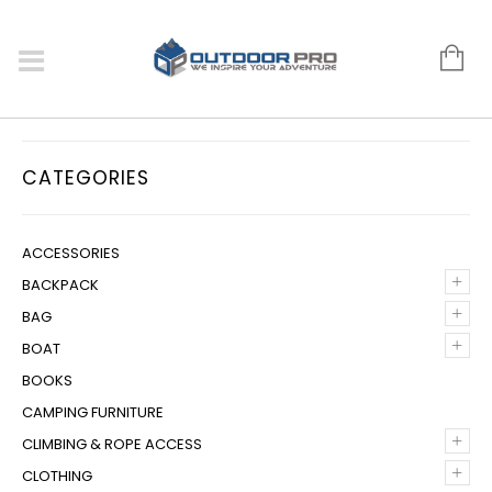
CATEGORIES
ACCESSORIES
+
BACKPACK
+
BAG
+
BOAT
BOOKS
CAMPING FURNITURE
+
CLIMBING & ROPE ACCESS
+
CLOTHING