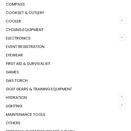
COMPASS
COOKSET & CUTLERY
+
COOLER
CYCLING EQUIPMENT
+
ELECTRONICS
EVENT REGISTRATION
EYEWEAR
FIRST AID & SURVIVAL KIT
GAMES
GAS TORCH
GOLF GEARS & TRAINING EQUIPMENT
+
HYDRATION
+
LIGHTING
MAINTENANCE TOOLS
OTHERS