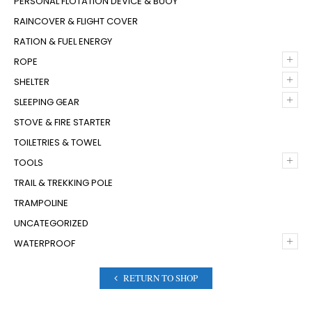
PERSONAL FLOTATION DEVICE & BUOY
RAINCOVER & FLIGHT COVER
RATION & FUEL ENERGY
+
ROPE
+
SHELTER
+
SLEEPING GEAR
STOVE & FIRE STARTER
TOILETRIES & TOWEL
+
TOOLS
TRAIL & TREKKING POLE
TRAMPOLINE
UNCATEGORIZED
+
WATERPROOF
RETURN TO SHOP