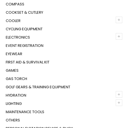
COMPASS
COOKSET & CUTLERY
+
COOLER
CYCLING EQUIPMENT
+
ELECTRONICS
EVENT REGISTRATION
EYEWEAR
FIRST AID & SURVIVAL KIT
GAMES
GAS TORCH
GOLF GEARS & TRAINING EQUIPMENT
+
HYDRATION
+
LIGHTING
MAINTENANCE TOOLS
OTHERS