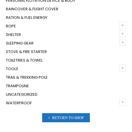
PERSONAL FLOTATION DEVICE & BUOY
RAINCOVER & FLIGHT COVER
RATION & FUEL ENERGY
+
ROPE
+
SHELTER
+
SLEEPING GEAR
STOVE & FIRE STARTER
TOILETRIES & TOWEL
+
TOOLS
TRAIL & TREKKING POLE
TRAMPOLINE
UNCATEGORIZED
+
WATERPROOF
RETURN TO SHOP