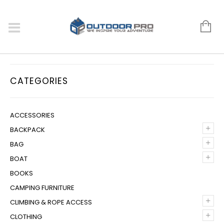
CATEGORIES
ACCESSORIES
+
BACKPACK
+
BAG
+
BOAT
BOOKS
CAMPING FURNITURE
+
CLIMBING & ROPE ACCESS
+
CLOTHING