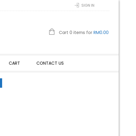
SIGN IN
Cart 0 items for
RM
0.00
CART
CONTACT US