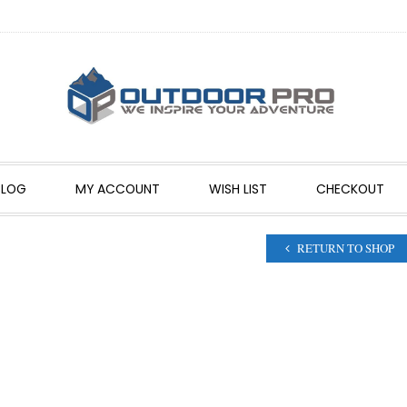
BLOG
MY ACCOUNT
WISH LIST
CHECKOUT
RETURN TO SHOP