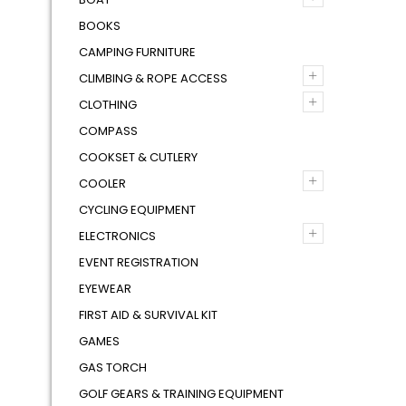
BOOKS
CAMPING FURNITURE
+
CLIMBING & ROPE ACCESS
+
CLOTHING
COMPASS
COOKSET & CUTLERY
+
COOLER
CYCLING EQUIPMENT
+
ELECTRONICS
EVENT REGISTRATION
EYEWEAR
FIRST AID & SURVIVAL KIT
GAMES
GAS TORCH
GOLF GEARS & TRAINING EQUIPMENT