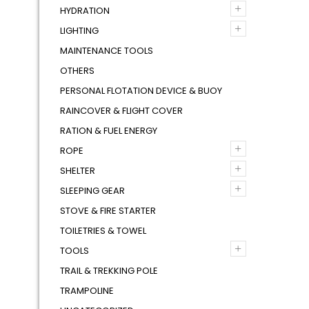
+
HYDRATION
+
LIGHTING
MAINTENANCE TOOLS
OTHERS
PERSONAL FLOTATION DEVICE & BUOY
RAINCOVER & FLIGHT COVER
RATION & FUEL ENERGY
+
ROPE
+
SHELTER
+
SLEEPING GEAR
STOVE & FIRE STARTER
TOILETRIES & TOWEL
+
TOOLS
TRAIL & TREKKING POLE
TRAMPOLINE