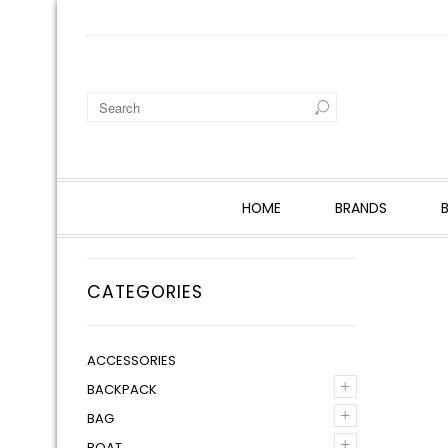
HOME
BRANDS
CATEGORIES
ACCESSORIES
+
BACKPACK
+
BAG
+
BOAT