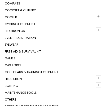
COMPASS
COOKSET & CUTLERY
+
COOLER
CYCLING EQUIPMENT
+
ELECTRONICS
EVENT REGISTRATION
EYEWEAR
FIRST AID & SURVIVAL KIT
GAMES
GAS TORCH
GOLF GEARS & TRAINING EQUIPMENT
+
HYDRATION
+
LIGHTING
MAINTENANCE TOOLS
OTHERS