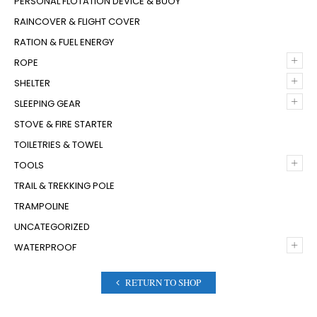
PERSONAL FLOTATION DEVICE & BUOY
RAINCOVER & FLIGHT COVER
RATION & FUEL ENERGY
+
ROPE
+
SHELTER
+
SLEEPING GEAR
STOVE & FIRE STARTER
TOILETRIES & TOWEL
+
TOOLS
TRAIL & TREKKING POLE
TRAMPOLINE
UNCATEGORIZED
+
WATERPROOF
RETURN TO SHOP