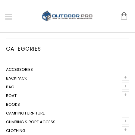
CATEGORIES
ACCESSORIES
+
BACKPACK
+
BAG
+
BOAT
BOOKS
CAMPING FURNITURE
+
CLIMBING & ROPE ACCESS
+
CLOTHING