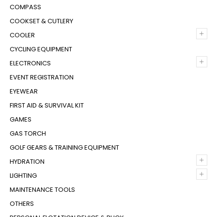
COMPASS
COOKSET & CUTLERY
+
COOLER
CYCLING EQUIPMENT
+
ELECTRONICS
EVENT REGISTRATION
EYEWEAR
FIRST AID & SURVIVAL KIT
GAMES
GAS TORCH
GOLF GEARS & TRAINING EQUIPMENT
+
HYDRATION
+
LIGHTING
MAINTENANCE TOOLS
OTHERS