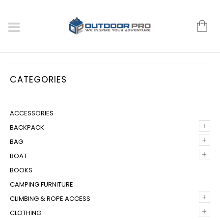
CATEGORIES
ACCESSORIES
+
BACKPACK
+
BAG
+
BOAT
BOOKS
CAMPING FURNITURE
+
CLIMBING & ROPE ACCESS
+
CLOTHING