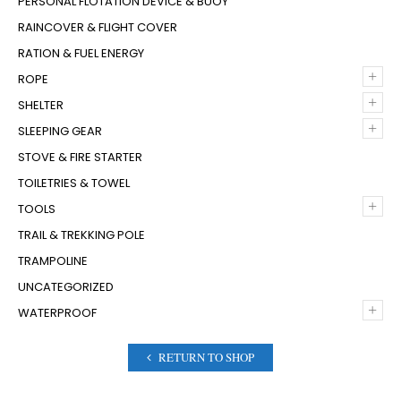
PERSONAL FLOTATION DEVICE & BUOY
RAINCOVER & FLIGHT COVER
RATION & FUEL ENERGY
+
ROPE
+
SHELTER
+
SLEEPING GEAR
STOVE & FIRE STARTER
TOILETRIES & TOWEL
+
TOOLS
TRAIL & TREKKING POLE
TRAMPOLINE
UNCATEGORIZED
+
WATERPROOF
RETURN TO SHOP