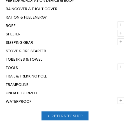
PERSONAL FLOTATION DEVICE & BUOY
RAINCOVER & FLIGHT COVER
RATION & FUEL ENERGY
+
ROPE
+
SHELTER
+
SLEEPING GEAR
STOVE & FIRE STARTER
TOILETRIES & TOWEL
+
TOOLS
TRAIL & TREKKING POLE
TRAMPOLINE
UNCATEGORIZED
+
WATERPROOF
RETURN TO SHOP