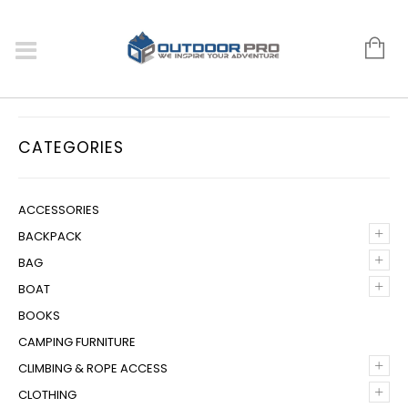
CATEGORIES
ACCESSORIES
+
BACKPACK
+
BAG
+
BOAT
BOOKS
CAMPING FURNITURE
+
CLIMBING & ROPE ACCESS
+
CLOTHING