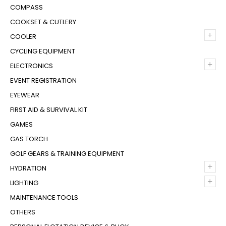
COMPASS
COOKSET & CUTLERY
+
COOLER
CYCLING EQUIPMENT
+
ELECTRONICS
EVENT REGISTRATION
EYEWEAR
FIRST AID & SURVIVAL KIT
GAMES
GAS TORCH
GOLF GEARS & TRAINING EQUIPMENT
+
HYDRATION
+
LIGHTING
MAINTENANCE TOOLS
OTHERS