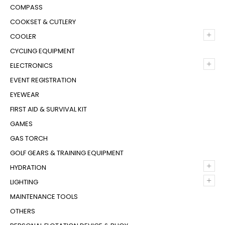
COMPASS
COOKSET & CUTLERY
+
COOLER
CYCLING EQUIPMENT
+
ELECTRONICS
EVENT REGISTRATION
EYEWEAR
FIRST AID & SURVIVAL KIT
GAMES
GAS TORCH
GOLF GEARS & TRAINING EQUIPMENT
+
HYDRATION
+
LIGHTING
MAINTENANCE TOOLS
OTHERS