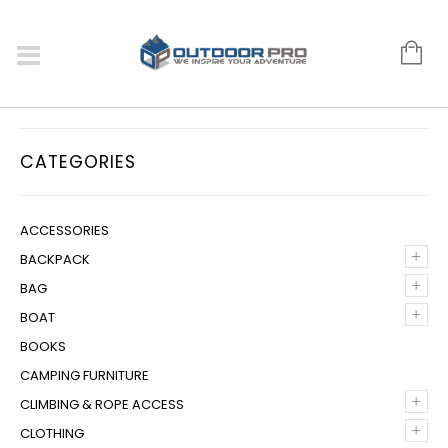
CATEGORIES
ACCESSORIES
+
BACKPACK
+
BAG
+
BOAT
BOOKS
CAMPING FURNITURE
+
CLIMBING & ROPE ACCESS
+
CLOTHING