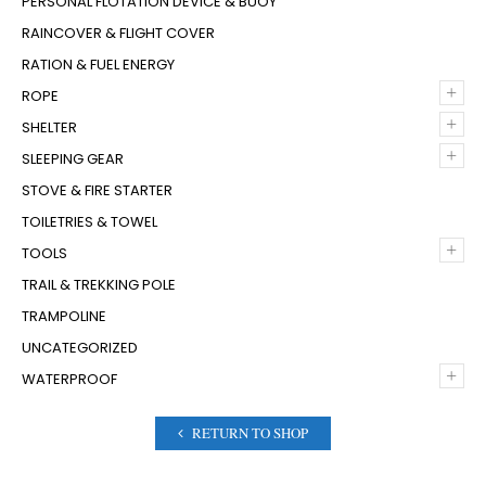
PERSONAL FLOTATION DEVICE & BUOY
RAINCOVER & FLIGHT COVER
RATION & FUEL ENERGY
+
ROPE
+
SHELTER
+
SLEEPING GEAR
STOVE & FIRE STARTER
TOILETRIES & TOWEL
+
TOOLS
TRAIL & TREKKING POLE
TRAMPOLINE
UNCATEGORIZED
+
WATERPROOF
RETURN TO SHOP