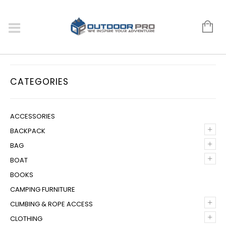
CATEGORIES
ACCESSORIES
+
BACKPACK
+
BAG
+
BOAT
BOOKS
CAMPING FURNITURE
+
CLIMBING & ROPE ACCESS
+
CLOTHING