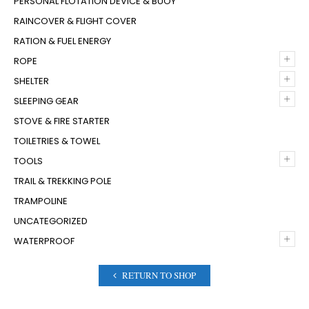
PERSONAL FLOTATION DEVICE & BUOY
RAINCOVER & FLIGHT COVER
RATION & FUEL ENERGY
+
ROPE
+
SHELTER
+
SLEEPING GEAR
STOVE & FIRE STARTER
TOILETRIES & TOWEL
+
TOOLS
TRAIL & TREKKING POLE
TRAMPOLINE
UNCATEGORIZED
+
WATERPROOF
RETURN TO SHOP