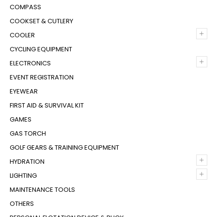
COMPASS
COOKSET & CUTLERY
+
COOLER
CYCLING EQUIPMENT
+
ELECTRONICS
EVENT REGISTRATION
EYEWEAR
FIRST AID & SURVIVAL KIT
GAMES
GAS TORCH
GOLF GEARS & TRAINING EQUIPMENT
+
HYDRATION
+
LIGHTING
MAINTENANCE TOOLS
OTHERS