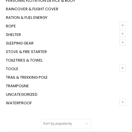
PERSONAL FLOTATION DEVICE & BUOY
RAINCOVER & FLIGHT COVER
RATION & FUEL ENERGY
+
ROPE
+
SHELTER
+
SLEEPING GEAR
STOVE & FIRE STARTER
TOILETRIES & TOWEL
+
TOOLS
TRAIL & TREKKING POLE
TRAMPOLINE
UNCATEGORIZED
+
WATERPROOF