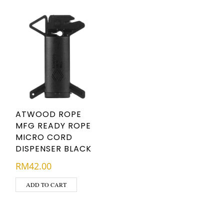
ATWOOD ROPE
MFG READY ROPE
MICRO CORD
DISPENSER BLACK
RM
42.00
ADD TO CART