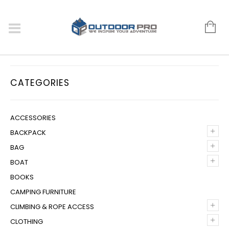
CATEGORIES
ACCESSORIES
+
BACKPACK
+
BAG
+
BOAT
BOOKS
CAMPING FURNITURE
+
CLIMBING & ROPE ACCESS
+
CLOTHING