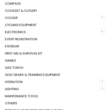
COMPASS
COOKSET & CUTLERY
+
COOLER
CYCLING EQUIPMENT
+
ELECTRONICS
EVENT REGISTRATION
EYEWEAR
FIRST AID & SURVIVAL KIT
GAMES
GAS TORCH
GOLF GEARS & TRAINING EQUIPMENT
+
HYDRATION
+
LIGHTING
MAINTENANCE TOOLS
OTHERS