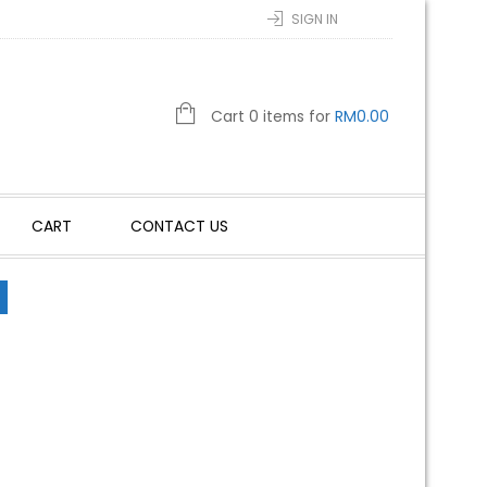
SIGN IN
Cart 0 items for
RM
0.00
CART
CONTACT US