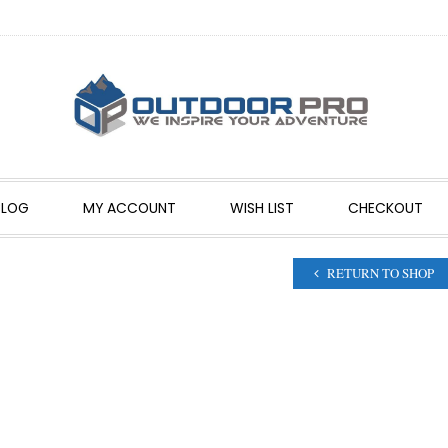
BLOG
MY ACCOUNT
WISH LIST
CHECKOUT
RETURN TO SHOP