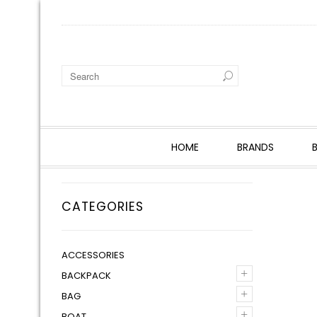
HOME
BRANDS
CATEGORIES
ACCESSORIES
+
BACKPACK
+
BAG
+
BOAT