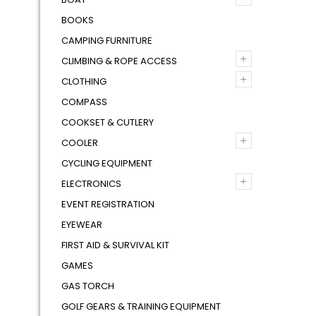
BOOKS
CAMPING FURNITURE
+
CLIMBING & ROPE ACCESS
+
CLOTHING
COMPASS
COOKSET & CUTLERY
+
COOLER
CYCLING EQUIPMENT
+
ELECTRONICS
EVENT REGISTRATION
EYEWEAR
FIRST AID & SURVIVAL KIT
GAMES
GAS TORCH
GOLF GEARS & TRAINING EQUIPMENT