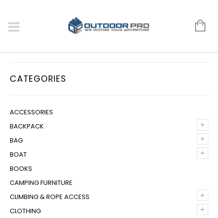
CATEGORIES
ACCESSORIES
+
BACKPACK
+
BAG
+
BOAT
BOOKS
CAMPING FURNITURE
+
CLIMBING & ROPE ACCESS
+
CLOTHING