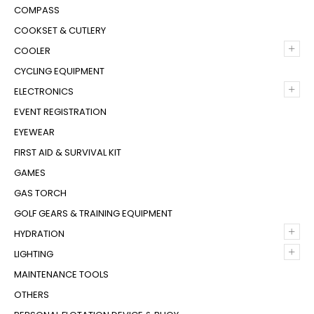
COMPASS
COOKSET & CUTLERY
+
COOLER
CYCLING EQUIPMENT
+
ELECTRONICS
EVENT REGISTRATION
EYEWEAR
FIRST AID & SURVIVAL KIT
GAMES
GAS TORCH
GOLF GEARS & TRAINING EQUIPMENT
+
HYDRATION
+
LIGHTING
MAINTENANCE TOOLS
OTHERS