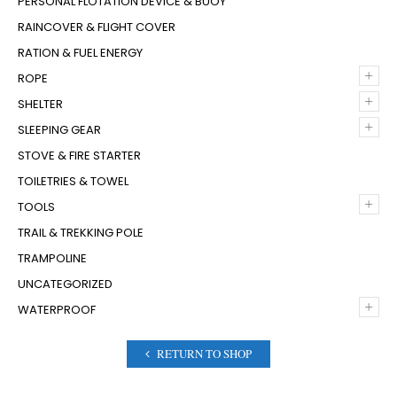
PERSONAL FLOTATION DEVICE & BUOY
RAINCOVER & FLIGHT COVER
RATION & FUEL ENERGY
+
ROPE
+
SHELTER
+
SLEEPING GEAR
STOVE & FIRE STARTER
TOILETRIES & TOWEL
+
TOOLS
TRAIL & TREKKING POLE
TRAMPOLINE
UNCATEGORIZED
+
WATERPROOF
RETURN TO SHOP