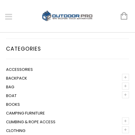
CATEGORIES
ACCESSORIES
+
BACKPACK
+
BAG
+
BOAT
BOOKS
CAMPING FURNITURE
+
CLIMBING & ROPE ACCESS
+
CLOTHING