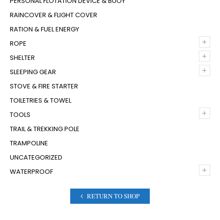
PERSONAL FLOTATION DEVICE & BUOY
RAINCOVER & FLIGHT COVER
RATION & FUEL ENERGY
+
ROPE
+
SHELTER
+
SLEEPING GEAR
STOVE & FIRE STARTER
TOILETRIES & TOWEL
+
TOOLS
TRAIL & TREKKING POLE
TRAMPOLINE
UNCATEGORIZED
+
WATERPROOF
RETURN TO SHOP