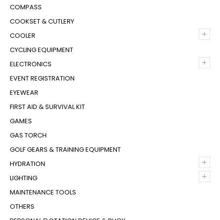
COMPASS
COOKSET & CUTLERY
+
COOLER
CYCLING EQUIPMENT
+
ELECTRONICS
EVENT REGISTRATION
EYEWEAR
FIRST AID & SURVIVAL KIT
GAMES
GAS TORCH
GOLF GEARS & TRAINING EQUIPMENT
+
HYDRATION
+
LIGHTING
MAINTENANCE TOOLS
OTHERS