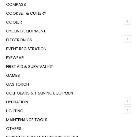
COMPASS
COOKSET & CUTLERY
+
COOLER
CYCLING EQUIPMENT
+
ELECTRONICS
EVENT REGISTRATION
EYEWEAR
FIRST AID & SURVIVAL KIT
GAMES
GAS TORCH
GOLF GEARS & TRAINING EQUIPMENT
+
HYDRATION
+
LIGHTING
MAINTENANCE TOOLS
OTHERS