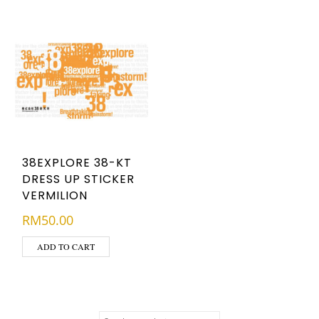
38EXPLORE 38-KT
DRESS UP STICKER
VERMILION
RM
50.00
ADD TO CART