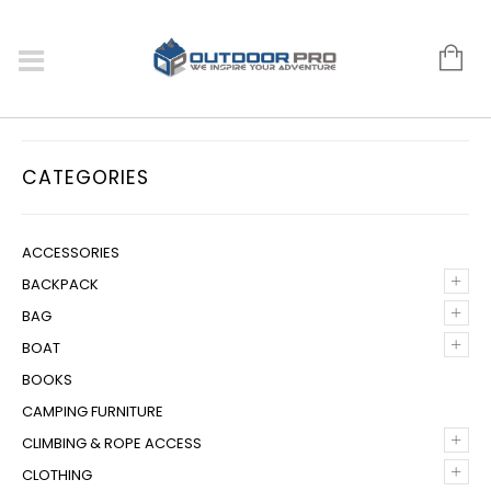
CATEGORIES
ACCESSORIES
+
BACKPACK
+
BAG
+
BOAT
BOOKS
CAMPING FURNITURE
+
CLIMBING & ROPE ACCESS
+
CLOTHING