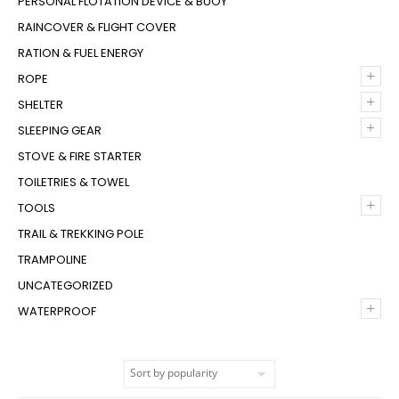
PERSONAL FLOTATION DEVICE & BUOY
RAINCOVER & FLIGHT COVER
RATION & FUEL ENERGY
+
ROPE
+
SHELTER
+
SLEEPING GEAR
STOVE & FIRE STARTER
TOILETRIES & TOWEL
+
TOOLS
TRAIL & TREKKING POLE
TRAMPOLINE
UNCATEGORIZED
+
WATERPROOF