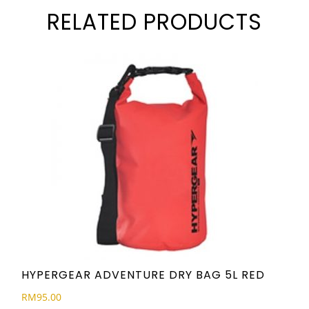
RELATED PRODUCTS
HYPERGEAR ADVENTURE DRY BAG 5L RED
RM
95.00