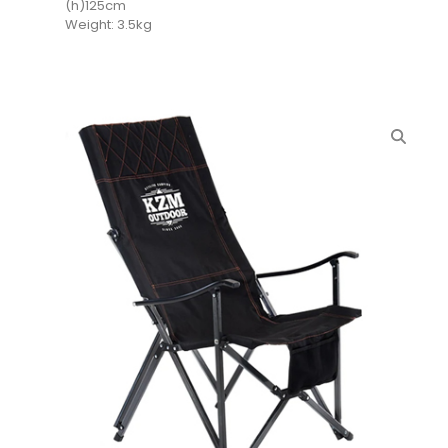
(h)125cm
Weight: 3.5kg