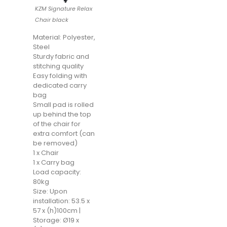
KZM Signature Relax
Chair black
Material: Polyester,
Steel
Sturdy fabric and
stitching quality
Easy folding with
dedicated carry
bag
Small pad is rolled
up behind the top
of the chair for
extra comfort (can
be removed)
1 x Chair
1 x Carry bag
Load capacity:
80kg
Size: Upon
installation: 53.5 x
57 x (h)100cm |
Storage: Ø19 x