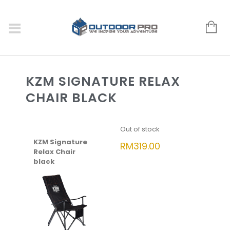
KZM SIGNATURE RELAX
CHAIR BLACK
Out of stock
KZM Signature
RM
319.00
Relax Chair
black