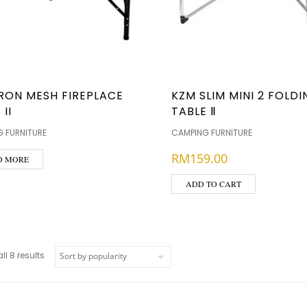
RON MESH FIREPLACE
KZM SLIM MINI 2 FOLD
 II
TABLE Ⅱ
 FURNITURE
CAMPING FURNITURE
RM
159.00
D MORE
ADD TO CART
l 8 results