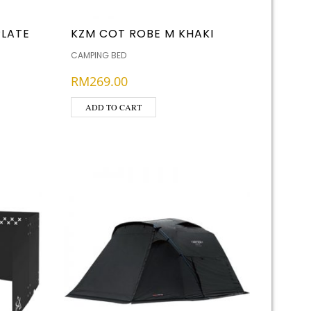
PLATE
KZM COT ROBE M KHAKI
CAMPING BED
RM
269.00
ADD TO CART