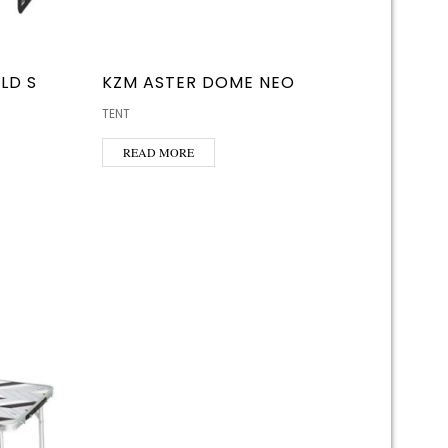
LD S
KZM ASTER DOME NEO
TENT
READ MORE