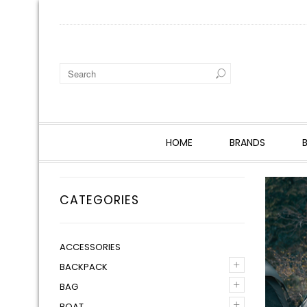
HOME
BRANDS
CATEGORIES
ACCESSORIES
+
BACKPACK
+
BAG
+
BOAT