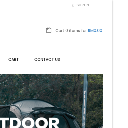
SIGN IN
Cart 0 items for
RM
0.00
CART
CONTACT US