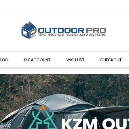
BLOG
MY ACCOUNT
WISH LIST
CHECKOUT