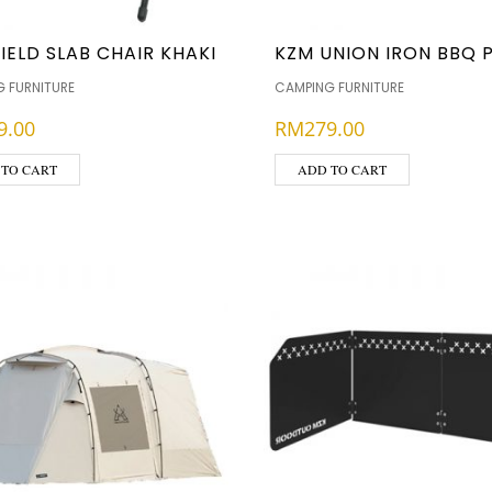
IELD SLAB CHAIR KHAKI
KZM UNION IRON BBQ 
 FURNITURE
CAMPING FURNITURE
9.00
RM
279.00
 TO CART
ADD TO CART