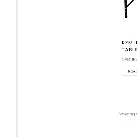
KZM I
TABLE
CAMPING
REA
Showing al