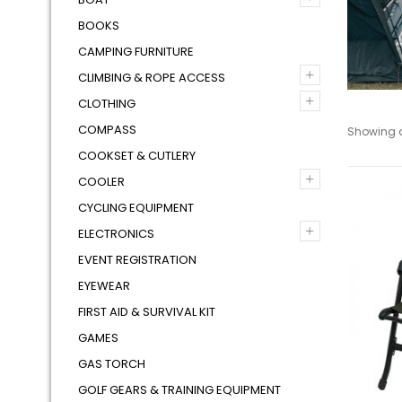
BOOKS
CAMPING FURNITURE
+
CLIMBING & ROPE ACCESS
+
CLOTHING
COMPASS
Showing al
COOKSET & CUTLERY
+
COOLER
CYCLING EQUIPMENT
+
ELECTRONICS
EVENT REGISTRATION
EYEWEAR
FIRST AID & SURVIVAL KIT
GAMES
GAS TORCH
GOLF GEARS & TRAINING EQUIPMENT