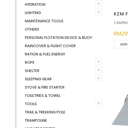
+
HYDRATION
+
LIGHTING
KZM F
MAINTENANCE TOOLS
CAMPING
OTHERS
RM
29
PERSONAL FLOTATION DEVICE & BUOY
ADD
RAINCOVER & FLIGHT COVER
RATION & FUEL ENERGY
+
ROPE
+
SHELTER
+
SLEEPING GEAR
STOVE & FIRE STARTER
TOILETRIES & TOWEL
+
TOOLS
TRAIL & TREKKING POLE
TRAMPOLINE