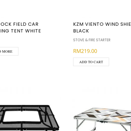
ROCK FIELD CAR
KZM VIENTO WIND SHIE
ING TENT WHITE
BLACK
STOVE & FIRE STARTER
RM
219.00
D MORE
ADD TO CART