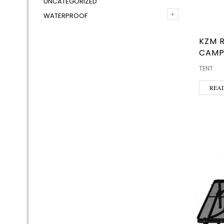
UNCATEGORIZED
+
WATERPROOF
KZM 
CAMP
TENT
REA