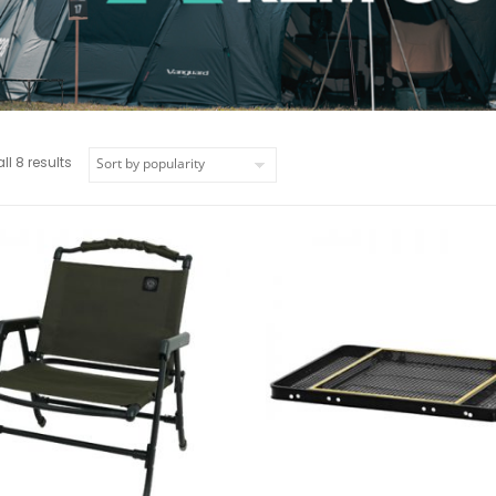
l 8 results