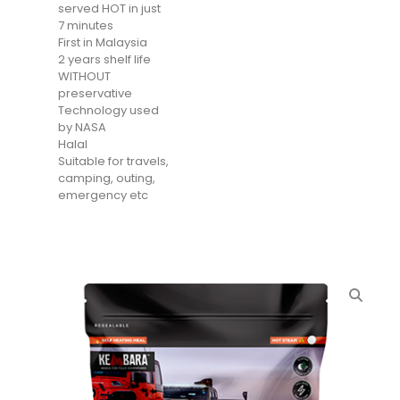
served HOT in just
7 minutes
First in Malaysia
2 years shelf life
WITHOUT
preservative
Technology used
by NASA
Halal
Suitable for travels,
camping, outing,
emergency etc