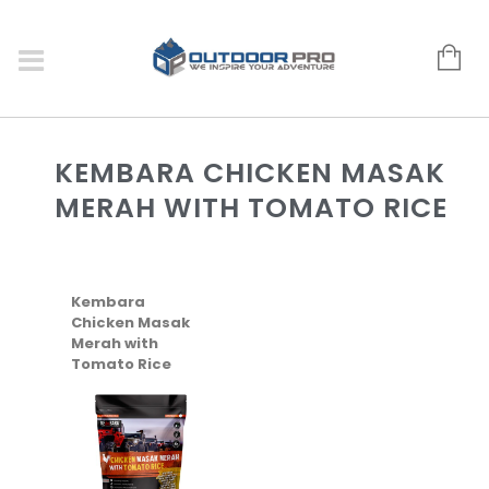
KEMBARA CHICKEN MASAK
MERAH WITH TOMATO RICE
Kembara
Chicken Masak
Merah with
Tomato Rice