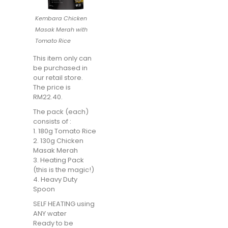
Kembara Chicken
Masak Merah with
Tomato Rice
This item only can
be purchased in
our retail store.
The price is
RM22.40.
The pack (each)
consists of :
1. 180g Tomato Rice
2. 130g Chicken
Masak Merah
3. Heating Pack
(this is the magic!)
4. Heavy Duty
Spoon
SELF HEATING using
ANY water
Ready to be