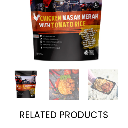
RELATED PRODUCTS